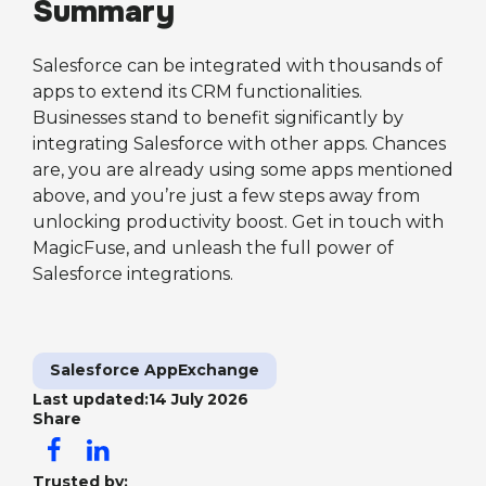
Summary
Salesforce can be integrated with thousands of
apps to extend its CRM functionalities.
Businesses stand to benefit significantly by
integrating Salesforce with other apps. Chances
are, you are already using some apps mentioned
above, and you’re just a few steps away from
unlocking productivity boost. Get in touch with
MagicFuse, and unleash the full power of
Salesforce integrations.
Salesforce AppExchange
Last updated:
14 July 2026
Share
Trusted by: