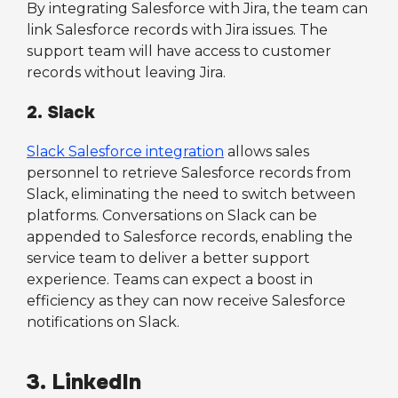
By integrating Salesforce with Jira, the team can
link Salesforce records with Jira issues. The
support team will have access to customer
records without leaving Jira.
2. Slack
Slack Salesforce integration
allows sales
personnel to retrieve Salesforce records from
Slack, eliminating the need to switch between
platforms. Conversations on Slack can be
appended to Salesforce records, enabling the
service team to deliver a better support
experience. Teams can expect a boost in
efficiency as they can now receive Salesforce
notifications on Slack.
3. LinkedIn