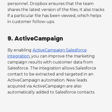
personnel. Dropbox ensures that the team
shares the latest version of the files. It also tracks
if a particular file has been viewed, which helps
in customer follow-ups.
9. ActiveCampaign
By enabling
ActiveCampaign Salesforce
integration
, you can improve the marketing
campaign results with customer data from
Salesforce. The integration allows Salesforce
contact to be extracted and targeted in an
ActiveCampaign automation. New leads
acquired via ActiveCampaign are also
automatically added to Salesforce contacts.