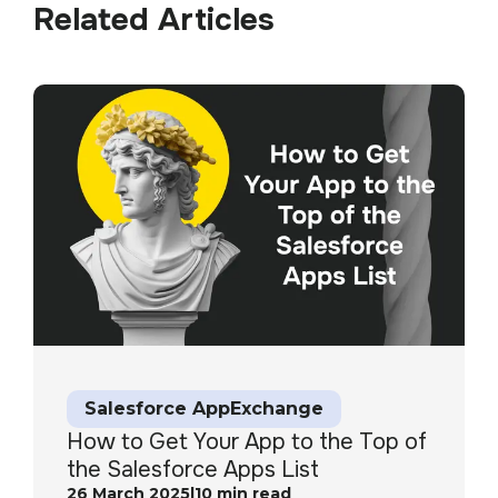
Related Articles
Salesforce AppExchange
How to Get Your App to the Top of
the Salesforce Apps List
26 March 2025
|
10
min read