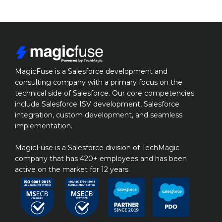
MagicFuse is a Salesforce development and 
consulting company with a primary focus on the 
technical side of Salesforce. Our core competencies 
include Salesforce ISV development, Salesforce 
integration, custom development, and seamless 
implementation.

MagicFuse is a Salesforce division of TechMagic 
company that has 420+ employees and has been 
active on the market for 12 years.