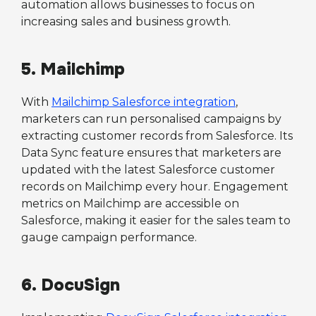
automation allows businesses to focus on
increasing sales and business growth.
5. Mailchimp
With
Mailchimp Salesforce integration
,
marketers can run personalised campaigns by
extracting customer records from Salesforce. Its
Data Sync feature ensures that marketers are
updated with the latest Salesforce customer
records on Mailchimp every hour. Engagement
metrics on Mailchimp are accessible on
Salesforce, making it easier for the sales team to
gauge campaign performance.
6. DocuSign