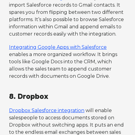
import Salesforce records to Gmail contacts. It
spares you from flipping between two different
platforms. It’s also possible to browse Salesforce
information within Gmail and append emails to
customer records easily with the integration.
Integrating Google Apps with Salesforce
enables a more organized workflow. It brings
tools like Google Docs into the CRM, which
allows the sales team to append customer
records with documents on Google Drive.
8. Dropbox
Dropbox Salesforce integration
will enable
salespeople to access documents stored on
Dropbox without switching apps. It puts an end
to the endless email exchanges between sales