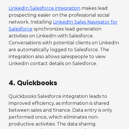
LinkedIn Salesforce integration
makes lead
prospecting easier on the professional social
network. Installing
LinkedIn Sales Navigator for
Salesforce
synchronizes lead generation
activities on LinkedIn with Salesforce.
Conversations with potential clients on LinkedIn
are automatically logged to Salesforce. The
integration also allows salespeople to view
LinkedIn contact details on Salesforce.
4. Quickbooks
Quickbooks Salesforce integration leads to
improved efficiency, as information is shared
between sales and finance. Data entry is only
performed once, which eliminates non-
productive activities. The data sharing