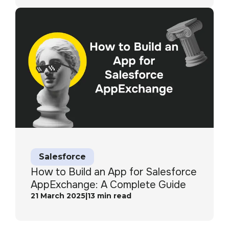
Salesforce
How to Build an App for Salesforce
AppExchange: A Complete Guide
21 March 2025
|
13
min read