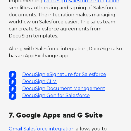
Implementing
DocuSign Salesforce integration
simplifies authorizing and signing of Salesforce
documents. The integration makes managing
workflow on Salesforce easier. The sales team
can create Salesforce agreements from
DocuSign templates.
Along with Salesforce integration, DocuSign also
has an AppExchange app:
DocuSign eSignature for Salesforce
DocuSign CLM
DocuSign Document Management
DocuSign Gen for Salesforce
7. Google Apps and G Suite
Gmail Salesforce integration
allows you to