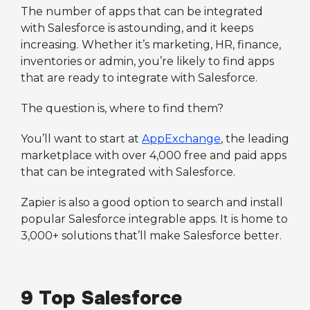
The number of apps that can be integrated
with Salesforce is astounding, and it keeps
increasing. Whether it’s marketing, HR, finance,
inventories or admin, you’re likely to find apps
that are ready to integrate with Salesforce.
The question is, where to find them?
You’ll want to start at
AppExchange
, the leading
marketplace with over 4,000 free and paid apps
that can be integrated with Salesforce.
Zapier is also a good option to search and install
popular Salesforce integrable apps. It is home to
3,000+ solutions that’ll make Salesforce better.
9 Top Salesforce