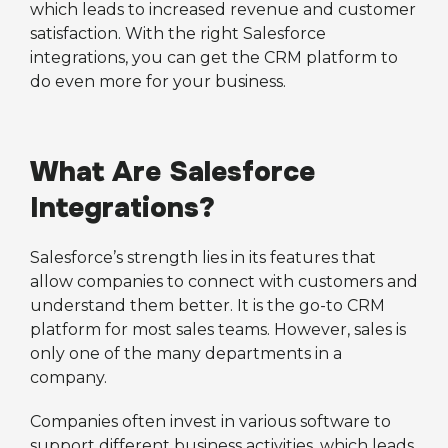
which leads to increased revenue and customer
satisfaction. With the right Salesforce
integrations, you can get the CRM platform to
do even more for your business.
What Are Salesforce
Integrations?
Salesforce’s strength lies in its features that
allow companies to connect with customers and
understand them better. It is the go-to CRM
platform for most sales teams. However, sales is
only one of the many departments in a
company.
Companies often invest in various software to
support different business activities, which leads