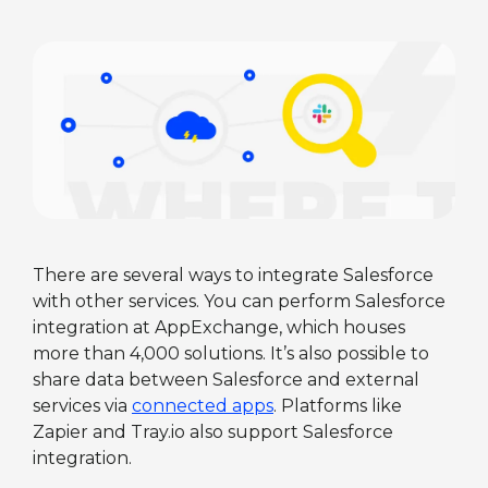
There are several ways to integrate Salesforce
with other services. You can perform Salesforce
integration at AppExchange, which houses
more than 4,000 solutions. It’s also possible to
share data between Salesforce and external
services via
connected apps
. Platforms like
Zapier and Tray.io also support Salesforce
integration.