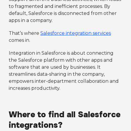
to fragmented and inefficient processes. By
default, Salesforce is disconnected from other
apps in a company.
That’s where
Salesforce integration services
comes in.
Integration in Salesforce is about connecting
the Salesforce platform with other apps and
software that are used by businesses. It
streamlines data-sharing in the company,
empowers inter-department collaboration and
increases productivity.
Where to find all Salesforce
integrations?