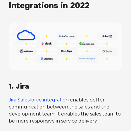
Integrations in 2022
1. Jira
Jira Salesforce integration
enables better
communication between the sales and the
development team. It enables the sales team to
be more responsive in service delivery.