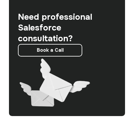
Need professional
Salesforce
consultation?
Book a Call