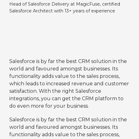
Head of Salesforce Delivery at MagicFuse, certified
Salesforce Architect with 13+ years of experience
Salesforce is by far the best CRM solution in the
world and favoured amongst businesses. Its
functionality adds value to the sales process,
which leads to increased revenue and customer
satisfaction. With the right Salesforce
integrations, you can get the CRM platform to
do even more for your business.
Salesforce is by far the best CRM solution in the
world and favoured amongst businesses. Its
functionality adds value to the sales process,