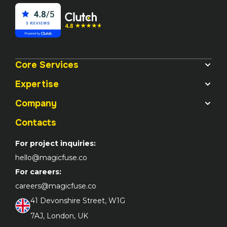
Core Services
Expertise
Company
Contacts
For project inquiries:
hello@magicfuse.co
For careers:
careers@magicfuse.co
41 Devonshire Street, W1G 

7AJ, London, UK