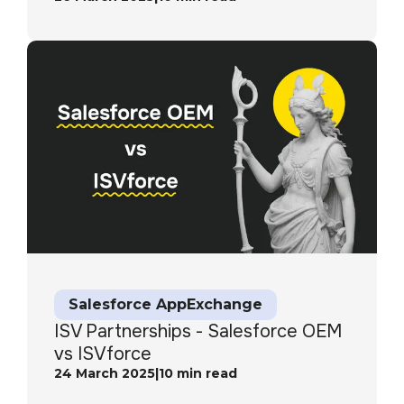
Salesforce AppExchange
ISV Partnerships - Salesforce OEM
vs ISVforce
24 March 2025
|
10
min read