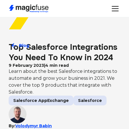
Top Salesforce Integrations 
Blog
You Need To Know in 2024
9 February 2023
|
4
min read
Learn about the best Salesforce integrations to
automate and grow your business in 2021. We
cover the top 9 products that integrate with
Salesforce.
Salesforce AppExchange
Salesforce
By:
Volodymyr Babin