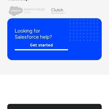
Looking for 
Salesforce help?
Get started