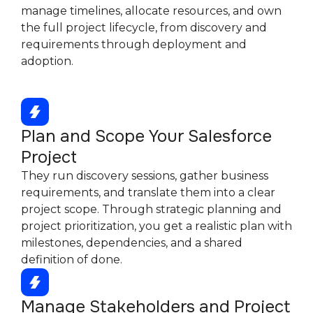
manage timelines, allocate resources, and own
the full project lifecycle, from discovery and
requirements through deployment and
adoption.
Plan and Scope Your Salesforce
Project
They run discovery sessions, gather business
requirements, and translate them into a clear
project scope. Through strategic planning and
project prioritization, you get a realistic plan with
milestones, dependencies, and a shared
definition of done.
Manage Stakeholders and Project