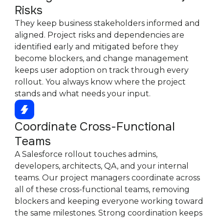
Risks
They keep business stakeholders informed and
aligned. Project risks and dependencies are
identified early and mitigated before they
become blockers, and change management
keeps user adoption on track through every
rollout. You always know where the project
stands and what needs your input.
Coordinate Cross-Functional
Teams
A Salesforce rollout touches admins,
developers, architects, QA, and your internal
teams. Our project managers coordinate across
all of these cross-functional teams, removing
blockers and keeping everyone working toward
the same milestones. Strong coordination keeps