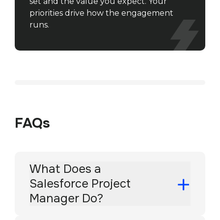
set and the value you expect. Your
priorities drive how the engagement
runs.
FAQs
What Does a
Salesforce Project
Manager Do?