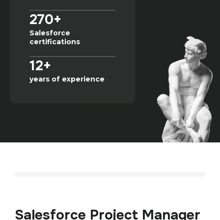
270+
Salesforce
certifications
12+
years of experience
Salesforce Project Manager