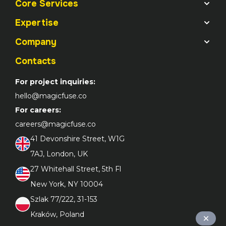
Core Services
Expertise
Company
Contacts
For project inquiries:
hello@magicfuse.co
For careers:
careers@magicfuse.co
41 Devonshire Street, W1G 

7AJ, London, UK
27 Whitehall Street, 5th Fl 

New York, NY 10004
Szlak 77/222, 31-153 

Kraków, Poland