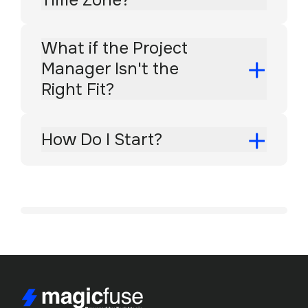
What if the Project
Manager Isn't the
Right Fit?
How Do I Start?