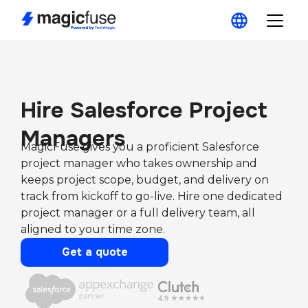
Hire Salesforce Project
Managers
MagicFuse gives you a proficient Salesforce
project manager who takes ownership and
keeps project scope, budget, and delivery on
track from kickoff to go-live. Hire one dedicated
project manager or a full delivery team, all
aligned to your time zone.
Get a quote