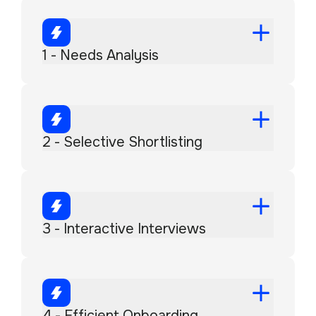
1 - Needs Analysis
2 - Selective Shortlisting
3 - Interactive Interviews
4 - Efficient Onboarding