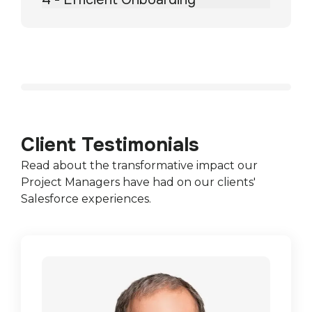
Client Testimonials
Read about the transformative impact our
Project Managers have had on our clients'
Salesforce experiences.