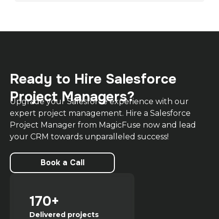
Ready to Hire Salesforce
Project Managers?
Upgrade your Salesforce experience with our
expert project management. Hire a Salesforce
Project Manager from MagicFuse now and lead
your CRM towards unparalleled success!
Book a Call
170+
Delivered projects