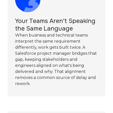
Your Teams Aren't Speaking
the Same Language
When business and technical teams
interpret the same requirement
differently, work gets built twice. A
Salesforce project manager bridges that
gap, keeping stakeholders and
engineers aligned on what's being
delivered and why. That alignment
removes a common source of delay and
rework.