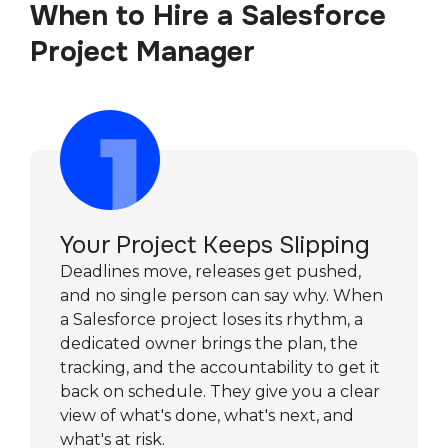
When to Hire a Salesforce
Project Manager
Your Project Keeps Slipping
Deadlines move, releases get pushed,
and no single person can say why. When
a Salesforce project loses its rhythm, a
dedicated owner brings the plan, the
tracking, and the accountability to get it
back on schedule. They give you a clear
view of what's done, what's next, and
what's at risk.