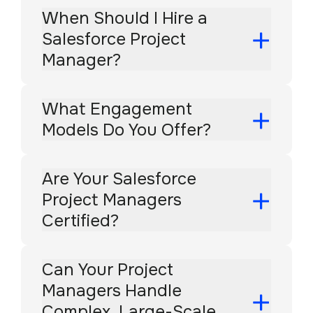
When Should I Hire a
Salesforce Project
Manager?
What Engagement
Models Do You Offer?
Are Your Salesforce
Project Managers
Certified?
Can Your Project
Managers Handle
Complex, Large-Scale