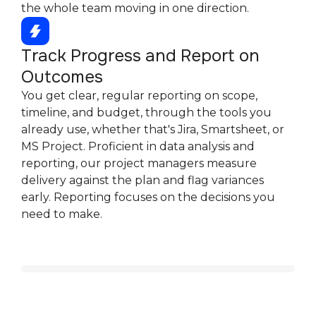
the whole team moving in one direction.
Track Progress and Report on
Outcomes
You get clear, regular reporting on scope,
timeline, and budget, through the tools you
already use, whether that's Jira, Smartsheet, or
MS Project. Proficient in data analysis and
reporting, our project managers measure
delivery against the plan and flag variances
early. Reporting focuses on the decisions you
need to make.