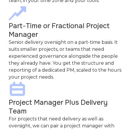
team, in your time zone and your tools.
Part-Time or Fractional Project
Manager
Senior delivery oversight on a part-time basis. It
suits smaller projects, or teams that need
experienced governance alongside the people
they already have. You get the structure and
reporting of a dedicated PM, scaled to the hours
your project needs.
Project Manager Plus Delivery
Team
For projects that need delivery as well as
oversight, we can pair a project manager with