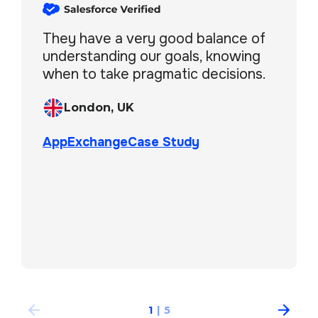
They have a very good balance of
understanding our goals, knowing
when to take pragmatic decisions.
London, UK
AppExchange
Case Study
Boston, MA, USA
London, UK
London, UK
AppExchange
Case Study
AppExchange
Case Study
AppExchange
New York, USA
AppExchange
Case Study
1
|
5