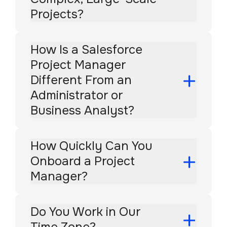
Projects?
How Is a Salesforce
Project Manager
Different From an
Administrator or
Business Analyst?
How Quickly Can You
Onboard a Project
Manager?
Do You Work in Our
Time Zone?