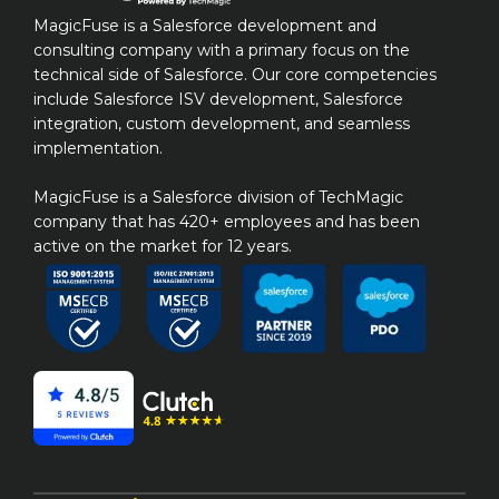
MagicFuse is a Salesforce development and 
consulting company with a primary focus on the 
technical side of Salesforce. Our core competencies 
include Salesforce ISV development, Salesforce 
integration, custom development, and seamless 
implementation.

MagicFuse is a Salesforce division of TechMagic 
company that has 420+ employees and has been 
active on the market for 12 years.