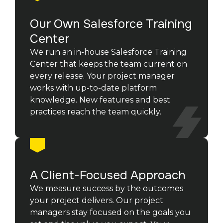
Our Own Salesforce Training
Center
We run an in-house Salesforce Training
Center that keeps the team current on
every release. Your project manager
works with up-to-date platform
knowledge. New features and best
practices reach the team quickly.
A Client-Focused Approach
We measure success by the outcomes
your project delivers. Our project
managers stay focused on the goals you