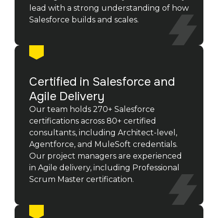
lead with a strong understanding of how
Salesforce builds and scales.
Certified in Salesforce and
Agile Delivery
Our team holds 270+ Salesforce
certifications across 80+ certified
consultants, including Architect-level,
Agentforce, and MuleSoft credentials.
Our project managers are experienced
in Agile delivery, including Professional
Scrum Master certification.