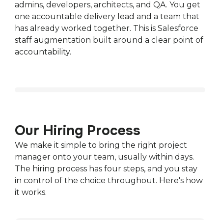
admins, developers, architects, and QA. You get
one accountable delivery lead and a team that
has already worked together. This is Salesforce
staff augmentation built around a clear point of
accountability.
Our Hiring Process
We make it simple to bring the right project
manager onto your team, usually within days.
The hiring process has four steps, and you stay
in control of the choice throughout. Here's how
it works.