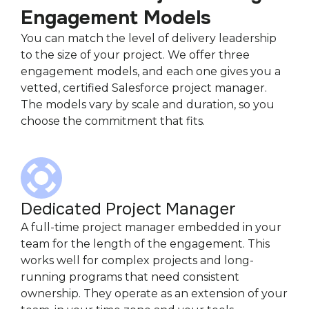
Engagement Models
You can match the level of delivery leadership
to the size of your project. We offer three
engagement models, and each one gives you a
vetted, certified Salesforce project manager.
The models vary by scale and duration, so you
choose the commitment that fits.
Dedicated Project Manager
A full-time project manager embedded in your
team for the length of the engagement. This
works well for complex projects and long-
running programs that need consistent
ownership. They operate as an extension of your