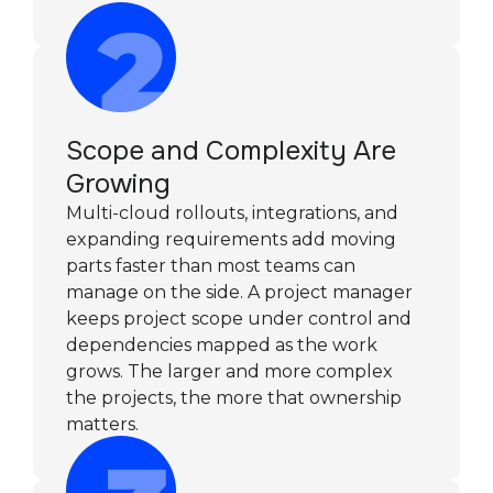
Scope and Complexity Are
Growing
Multi-cloud rollouts, integrations, and
expanding requirements add moving
parts faster than most teams can
manage on the side. A project manager
keeps project scope under control and
dependencies mapped as the work
grows. The larger and more complex
the projects, the more that ownership
matters.