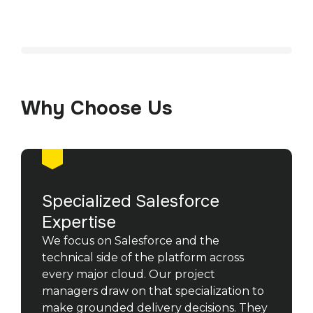
Why Choose Us
Specialized Salesforce
Expertise
We focus on Salesforce and the
technical side of the platform across
every major cloud. Our project
managers draw on that specialization to
make grounded delivery decisions. They