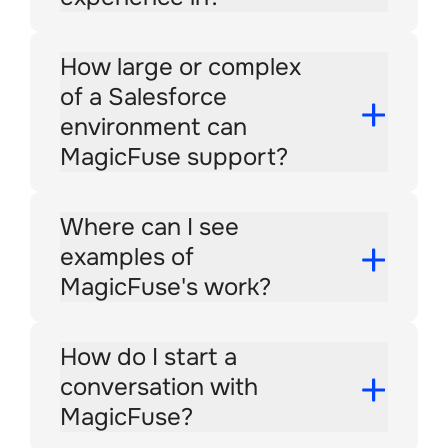
How large or complex
of a Salesforce
environment can
MagicFuse support?
Where can I see
examples of
MagicFuse's work?
How do I start a
conversation with
MagicFuse?