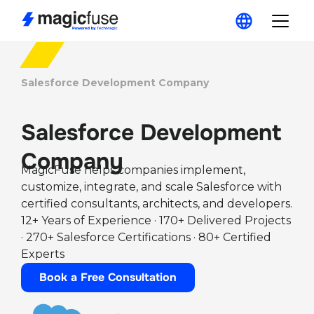
Salesforce Development Company
Salesforce Development
Company
MagicFuse helps companies implement,
customize, integrate, and scale Salesforce with
certified consultants, architects, and developers.
12+ Years of Experience · 170+ Delivered Projects
· 270+ Salesforce Certifications · 80+ Certified
Experts
Book a Free Consultation