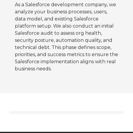
As a Salesforce development company, we
analyze your business processes, users,
data model, and existing Salesforce
platform setup. We also conduct an initial
Salesforce audit to assess org health,
security posture, automation quality, and
technical debt. This phase defines scope,
priorities, and success metrics to ensure the
Salesforce implementation aligns with real
business needs.