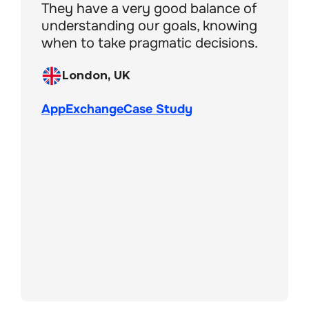
They have a very good balance of
understanding our goals, knowing
when to take pragmatic decisions.
London, UK
London, UK
AppExchange
AppExchange
Case Study
Boston, MA, USA
London, UK
London, UK
AppExchange
Case Study
AppExchange
Case Study
London, UK
AppExchange
New York, USA
AppExchange
Case Study
AppExchange
Case Study
Cardiff, UK
San Francisco, USA
AppExchange
Case Study
Liverpool, UK
Case Study
AppExchange