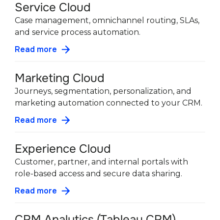
Service Cloud
Case management, omnichannel routing, SLAs,
and service process automation.
Read more
Marketing Cloud
Journeys, segmentation, personalization, and
marketing automation connected to your CRM.
Read more
Experience Cloud
Customer, partner, and internal portals with
role-based access and secure data sharing.
Read more
CRM Analytics (Tableau CRM)