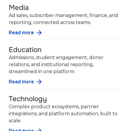
Media
Ad sales, subscriber management, finance, and
reporting, connected across teams.
Read more
Education
Admissions, student engagement, donor
relations, and institutional reporting,
streamlined in one platform.
Read more
Technology
Complex product ecosystems, partner
integrations, and platform automation, built to
scale.
Read more