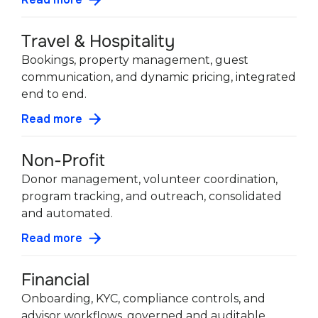
Travel & Hospitality
Bookings, property management, guest
communication, and dynamic pricing, integrated
end to end.
Read more
Non-Profit
Donor management, volunteer coordination,
program tracking, and outreach, consolidated
and automated.
Read more
Financial
Onboarding, KYC, compliance controls, and
advisor workflows, governed and auditable.