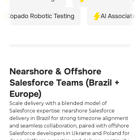
pado Robotic Testing
AI Associate
Nearshore & Offshore
Salesforce Teams (Brazil +
Europe)
Scale delivery with a blended model of
Salesforce expertise: nearshore Salesforce
delivery in Brazil for strong timezone alignment
and seamless collaboration, paired with offshore
Salesforce developers in Ukraine and Poland for