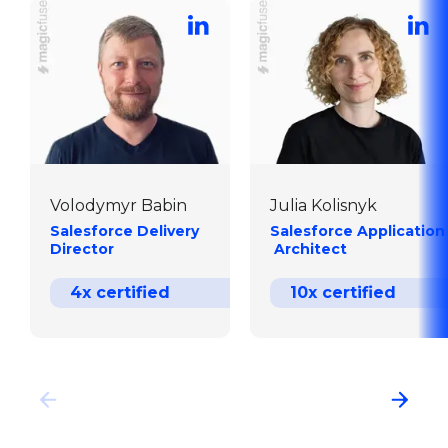
Volodymyr Babin
Julia Kolisnyk
Salesforce Delivery  
Salesforce Application
Director
 Architect
4x certified
10x certified