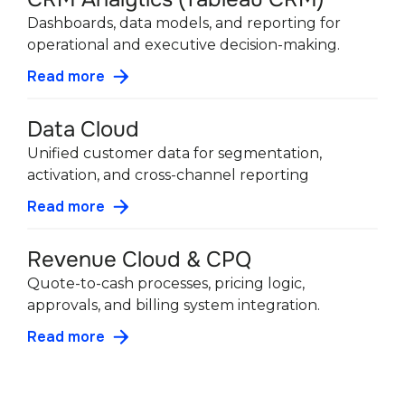
Dashboards, data models, and reporting for
operational and executive decision-making.
Read more
Data Cloud
Unified customer data for segmentation,
activation, and cross-channel reporting
Read more
Revenue Cloud & CPQ
Quote-to-cash processes, pricing logic,
approvals, and billing system integration.
Read more