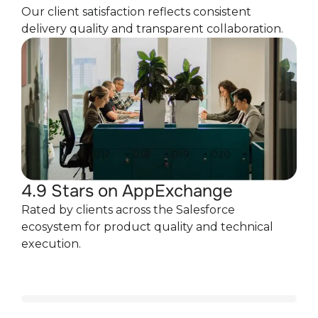
Our client satisfaction reflects consistent
delivery quality and transparent collaboration.
4.9 Stars on AppExchange
Rated by clients across the Salesforce
ecosystem for product quality and technical
execution.