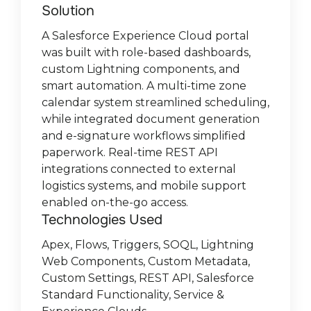
mobile app that wasn’t practical for field
object with guided flows, configured
third-party payment systems, Limio
drivers to CRM data, enabling real-time
Developed a user-friendly portal
developer to optimize and fix bugs in
Custom Lightning components for
Solution
Solution:
use.
Omni-Channel routing, embedded
provides agents secure visibility into
progress tracking and on-the-go insights.
Our managed package facilitates user-
enabling Nomagic’s partners to
the existing codebase, gradually
enhanced UX, automated document
Solution
A Salesforce Experience Cloud portal
guest messaging, and deployed
customer history, tracks subscription
Integrated mobile photo capture for
friendly review and updates of personal
collaborate seamlessly with internal
MagicFuse provided a dedicated
expanding to develop new features,
creation within the Salesforce platform,
was built with role-based dashboards,
Agentforce in Experience Cloud.
changes, and offers flexible payment
vehicles before pickup/delivery, instantly
data in both directions, while also
teams. The portal supports account,
Salesforce Architect and Admin team to
integrate with third-party systems, and
and tailored workflows. REST API
We conducted a full Salesforce health
Technologies Used
custom Lightning components, and
processing. Custom Objects enable
uploading images and comments to
supporting dynamic interactions
opportunity, and lead sharing, secure file
migrate legacy automations to Flows,
conduct research.
integrations enabled smooth data
check, improving security and access
smart automation. A multi-time zone
customers to customize components to
Salesforce.
between main and custom objects
and document exchange, integrated
upgrade API versions, standardize
Technologies used:
exchange with external billing systems,
control, cleaning and deduplicating
Agentforce, Apex, Flows, REST API,
Technologies
calendar system streamlined scheduling,
their preferences.
through backend and LWC
Chatter groups, record feeds, and task
objects, clean and restructure data,
while automated validations ensured
data, and redesigning the Sales Cloud
Postman, Service Cloud, Experience
Visualforce, APEX, Salesforce
Technologies used:
while integrated document generation
components.
management.
refine lead and campaign workflows,
data accuracy and compliance.
data model with custom objects. We
Cloud
Salesforce Experience Cloud, Salesforce
Communities, Python, Heroku.
Technologies used:
Technologies
and e-signature workflows simplified
and improve reporting. We also
Technologies Used
fully implemented Service Cloud with
Salesforce Flows, Apex, Lightning Web
Sales Cloud, Apex, WPForms, Drive
paperwork. Real-time REST API
introduced custom Campaign Influence
Read full case study
routing logic, case lifecycle automation,
Components, Custom Objects, Limio API.
Connect, Lightning Email Templates,
LWC, SOQL, APEX, SOSL.
Salesforce Experience Cloud, Chatter
Apex, SOQL, Lightning Web
integrations connected to external
Models and delivered training and
and pre-sales support. New dashboards
Salesforce Flows.
Groups and Record Feeds, Custom
Components, Flows, Triggers, Custom
Read full case study
Read full case study
logistics systems, and mobile support
documentation for smooth adoption.
and reports were built to give Sales and
Sharing and Security Models.
Metadata, Custom Settings, REST API,
Technologies Used:
enabled on-the-go access.
Management better insights.
Standard Salesforce Functionality.
Technologies Used
Technologies Used
Salesforce Sales Cloud, Salesforce
Apex, Flows, Triggers, SOQL, Lightning
Administration
Salesforce Sales Cloud, Salesforce
Web Components, Custom Metadata,
Service Cloud, Salesforce Mobile App,
Custom Settings, REST API, Salesforce
Apex, Lightning App Builder, Custom
Standard Functionality, Service &
Objects, Reports & Dashboards