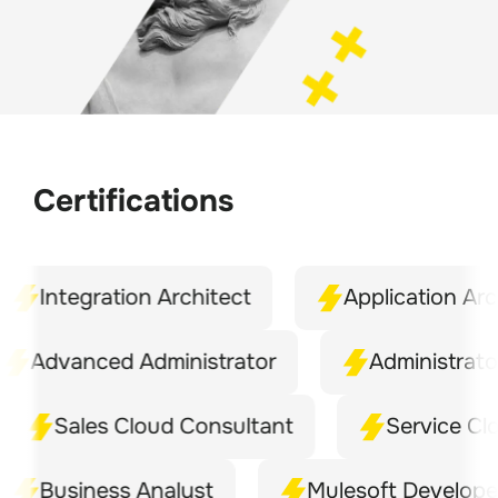
Certifications
Integration Architect
Application Archite
dvanced Administrator
Administrator
Sales Cloud Consultant
Service Cloud 
Business Analyst
Mulesoft Developer