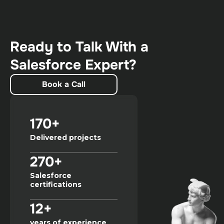
Ready to Talk With a
Salesforce Expert?
Book a Call
170+
Delivered projects
270+
Salesforce
certifications
12+
years of experience