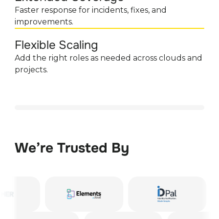
Faster response for incidents, fixes, and
improvements.
Flexible Scaling
Add the right roles as needed across clouds and
projects.
We’re Trusted By