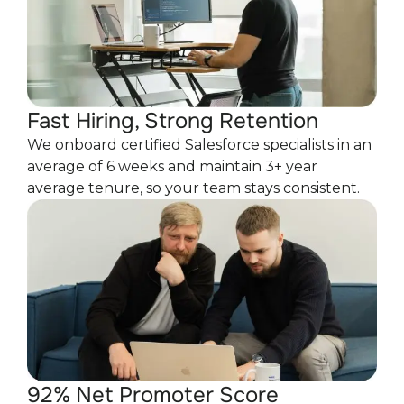
Fast Hiring, Strong Retention
We onboard certified Salesforce specialists in an
average of 6 weeks and maintain 3+ year
average tenure, so your team stays consistent.
92% Net Promoter Score