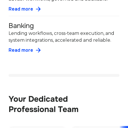
Read more
Banking
Lending workflows, cross-team execution, and
system integrations, accelerated and reliable.
Read more
Your Dedicated 