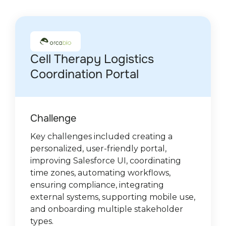
Cell Therapy Logistics
The only procurement
Agentforce for Hospitality
Salesforce managed
Streamlining Processes at
Salesforce Transformation
Salesforce integrations for
Leader in AI robotics for e-
Industrial Equipment &
Enhancing a Healthcare
Coordination Portal
software provider on the
Automation
package for Limio
Auto Service Repairs
and Service Cloud
ID-Pal
commerce
Services (US/Germany)
Platform with Salesforce
Salesforce platform
Implementation for De
Customization
Gruyter Brill Poland
Challenge
Challenges
Challenge:
Challenge
Challenge:
Challenge
Challenge:
Challenge:
Challenge
Key challenges included creating a
Delivering real-time, location-aware
Create managed package enabling
As the company expanded, Auto Service
The client requested two things:
The client wanted to enable real-time
Aging Salesforce setup with legacy
Challenge
personalized, user-friendly portal,
guest responses, speeding up disruption
seamless B2B and B2C commerce
Repairs needed to automate manual
integrating their real-time verification
access to key documents and data
automations, outdated API versions,
The project posed a technical challenge
Key challenges included seamless
improving Salesforce UI, coordinating
(“glitch”) reporting, and ensuring
management within Salesforce Service
processes that relied heavily on external
solution into Salesforce for universal
improve analytics capabilities to monitor
inconsistent lead management,
due to its complex logic and
document generation, advanced
De Gruyter Brill Poland had an
time zones, automating workflows,
accurate Salesforce data capture.
or Sales Cloud for customer service
data entry, causing delays and errors.
customer usage and extending
deal progress and success, aiming to
fragmented campaign processes, and
compatibility requirements with both
customizations, improved UI, strict data
overcomplicated Salesforce setup with
Solutions
Solution
ensuring compliance, integrating
agents.
standard objects' functionality with
strengthen partnerships and boost
reporting gaps. The company needed a
the Classic and Lightning interfaces.
validation, and scalable billing
poor data structure, duplicated records,
Solution
external systems, supporting mobile use,
dynamic custom objects for increased
revenue growth.
modernized, compliant environment
Solution:
integrations.
limited reporting, and underused Sales
Integrated Google Maps API for local
Developed a mobile-optimized portal
Solution
and onboarding multiple stakeholder
flexibility.
and a cleaner “Top of the Funnel”
Solution
Cloud. Sales teams also struggled with a
intelligence, built a custom “Glitch”
Integrated with Limio Commerce and
connecting garage technicians and
We introduced a dedicated Salesforce
Solution:
types.
process.