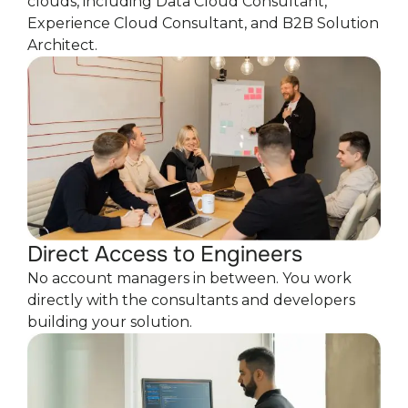
clouds, including Data Cloud Consultant,
Experience Cloud Consultant, and B2B Solution
Architect.
Direct Access to Engineers
No account managers in between. You work
directly with the consultants and developers
building your solution.