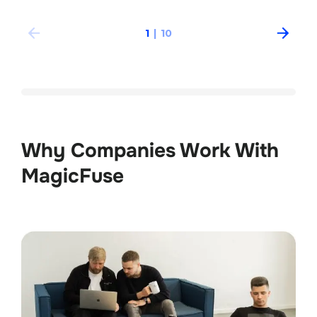
1
|
10
Why Companies Work With 