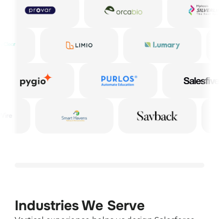
Industries We Serve