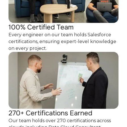
100% Certified Team
Every engineer on our team holds Salesforce
certifications, ensuring expert-level knowledge
on every project.
270+ Certifications Earned
Our team holds over 270 certifications across