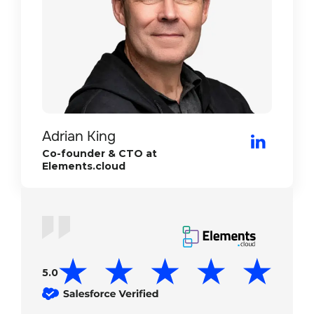
Doug Marinaro
Adam Ros
CEO/Founder at Riptide
Adrian King
Director of Operations at E-sign
Co-founder & CTO at
Elements.cloud
5.0
5.0
5.0
5.0
5.0
5.0
5.0
5.0
5.0
5.0