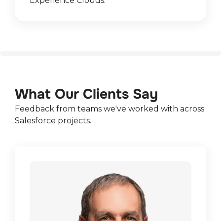
Experience Clouds.
What Our Clients Say
Feedback from teams we've worked with across
Salesforce projects.