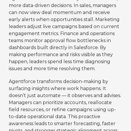
more data-driven decisions. In sales, managers
can now view deal momentum and receive
early alerts when opportunities stall. Marketing
leaders adjust live campaigns based on current
engagement metrics. Finance and operations
teams monitor approval flow bottlenecks in
dashboards built directly in Salesforce. By
making performance and risks visible as they
happen, leaders spend less time diagnosing
issues and more time resolving them.
Agentforce transforms decision-making by
surfacing insights where work happens. It
doesn’t just automate — it observes and advises.
Managers can prioritize accounts, reallocate
field resources, or refine campaigns using up-
to-date operational data. This proactive
awareness leads to smarter forecasting, faster
pivots, and stronger strategic alignment across