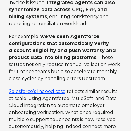
invoice is issued.
Integrated agents can also
synchronize data across CPQ, ERP, and
billing systems
, ensuring consistency and
reducing reconciliation workloads.
For example,
we’ve seen Agentforce
configurations that automatically verify
discount eligibility and push warranty and
product data into billing platforms
. These
setups not only reduce manual validation work
for finance teams but also accelerate monthly
close cycles by handling errors upstream.
Salesforce’s Indeed case
reflects similar results
at scale, using Agentforce, MuleSoft, and Data
Cloud integration to automate employer
onboarding verification. What once required
multiple support touchpoints is now resolved
autonomously, helping Indeed connect more