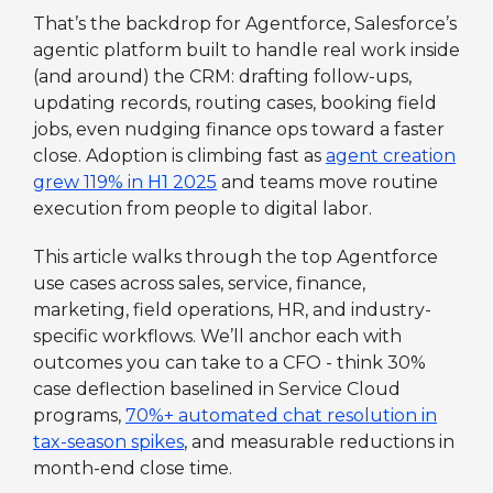
That’s the backdrop for Agentforce, Salesforce’s
agentic platform built to handle real work inside
(and around) the CRM: drafting follow-ups,
updating records, routing cases, booking field
jobs, even nudging finance ops toward a faster
close. Adoption is climbing fast as
agent creation
grew 119% in H1 2025
and teams move routine
execution from people to digital labor.
This article walks through the top Agentforce
use cases across sales, service, finance,
marketing, field operations, HR, and industry-
specific workflows. We’ll anchor each with
outcomes you can take to a CFO - think 30%
case deflection baselined in Service Cloud
programs,
70%+ automated chat resolution in
tax-season spikes
, and measurable reductions in
month-end close time.