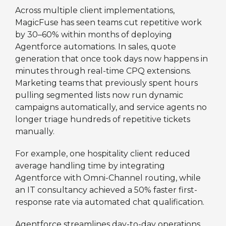
Across multiple client implementations,
MagicFuse has seen teams cut repetitive work
by 30–60% within months of deploying
Agentforce automations. In sales, quote
generation that once took days now happens in
minutes through real-time CPQ extensions.
Marketing teams that previously spent hours
pulling segmented lists now run dynamic
campaigns automatically, and service agents no
longer triage hundreds of repetitive tickets
manually.
For example, one hospitality client reduced
average handling time by integrating
Agentforce with Omni-Channel routing, while
an IT consultancy achieved a 50% faster first-
response rate via automated chat qualification.
Agentforce streamlines day-to-day operations