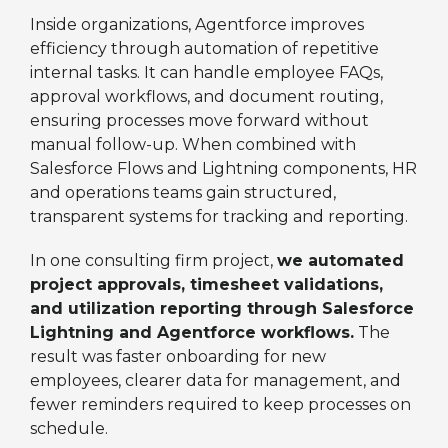
Inside organizations, Agentforce improves
efficiency through automation of repetitive
internal tasks. It can handle employee FAQs,
approval workflows, and document routing,
ensuring processes move forward without
manual follow-up. When combined with
Salesforce Flows and Lightning components, HR
and operations teams gain structured,
transparent systems for tracking and reporting.
In one consulting firm project,
we automated
project approvals, timesheet validations,
and utilization reporting through Salesforce
Lightning and Agentforce workflows.
The
result was faster onboarding for new
employees, clearer data for management, and
fewer reminders required to keep processes on
schedule.