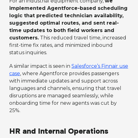
For an industrial equipment company,
we
implemented Agentforce-based scheduling
logic that predicted technician availability,
suggested optimal routes, and sent real-
time updates to both field workers and
customers.
This reduced travel time, increased
first-time fix rates, and minimized inbound
status inquiries.
A similar impact is seen in
Salesforce’s Finnair use
case
, where Agentforce provides passengers
with immediate updates and support across
languages and channels, ensuring that travel
disruptions are managed seamlessly, while
onboarding time for new agents was cut by
25%.
HR and Internal Operations