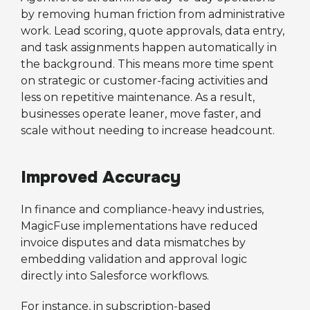
by removing human friction from administrative
work. Lead scoring, quote approvals, data entry,
and task assignments happen automatically in
the background. This means more time spent
on strategic or customer-facing activities and
less on repetitive maintenance. As a result,
businesses operate leaner, move faster, and
scale without needing to increase headcount.
Improved Accuracy
In finance and compliance-heavy industries,
MagicFuse implementations have reduced
invoice disputes and data mismatches by
embedding validation and approval logic
directly into Salesforce workflows.
For instance, in subscription-based