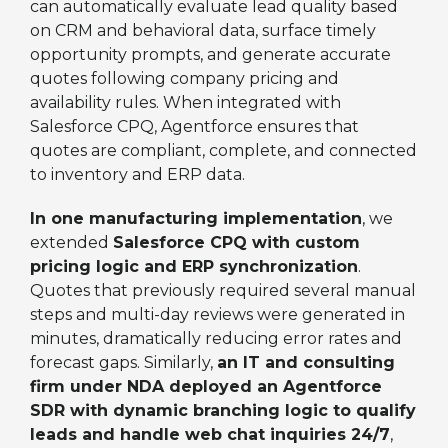
can automatically evaluate lead quality based
on CRM and behavioral data, surface timely
opportunity prompts, and generate accurate
quotes following company pricing and
availability rules. When integrated with
Salesforce CPQ, Agentforce ensures that
quotes are compliant, complete, and connected
to inventory and ERP data.
In one manufacturing implementation
, we
extended
Salesforce CPQ with custom
pricing logic and ERP synchronization
.
Quotes that previously required several manual
steps and multi-day reviews were generated in
minutes, dramatically reducing error rates and
forecast gaps. Similarly,
an IT and consulting
firm under NDA deployed an Agentforce
SDR with dynamic branching logic to qualify
leads and handle web chat inquiries 24/7
,