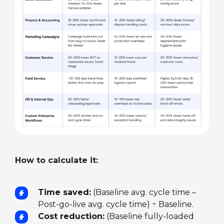
How to calculate it:
Time saved:
(Baseline avg. cycle time –
Post-go-live avg. cycle time) ÷ Baseline.
Cost reduction:
(Baseline fully-loaded