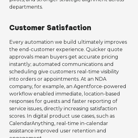
departments.
Customer Satisfaction
Every automation we build ultimately improves
the end-customer experience. Quicker quote
approvals mean buyers get accurate pricing
instantly; automated communications and
scheduling give customers real-time visibility
into orders or appointments. At an NDA
company, for example, an Agentforce-powered
workflow enabled immediate, location-based
responses for guests and faster reporting of
service issues, directly increasing satisfaction
scores. In digital product use cases, such as
CalendarAnything, real-time in-calendar
assistance improved user retention and