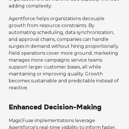
adding complexity.
Agentforce helps organizations decouple
growth from resource constraints. By
automating scheduling, data synchronization,
and approval chains, companies can handle
surges in demand without hiring proportionally.
Field operations cover more ground; marketing
manages more campaigns; service teams
support larger customer bases, all while
maintaining or improving quality. Growth
becomes sustainable and predictable instead of
reactive.
Enhanced Decision-Making
MagicFuse implementations leverage
Agentforce’s real-time visibility to inform faster,