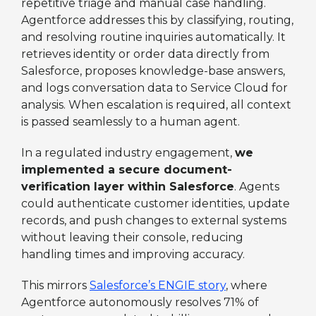
repetitive triage and manual case handling.
Agentforce addresses this by classifying, routing,
and resolving routine inquiries automatically. It
retrieves identity or order data directly from
Salesforce, proposes knowledge-base answers,
and logs conversation data to Service Cloud for
analysis. When escalation is required, all context
is passed seamlessly to a human agent.
In a regulated industry engagement,
we
implemented a secure document-
verification layer within Salesforce
. Agents
could authenticate customer identities, update
records, and push changes to external systems
without leaving their console, reducing
handling times and improving accuracy.
This mirrors
Salesforce’s ENGIE story
, where
Agentforce autonomously resolves 71% of