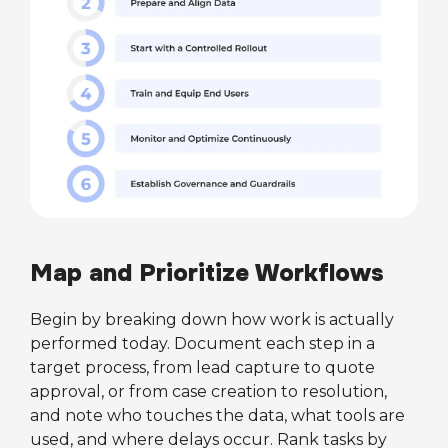
Map and Prioritize Workflows
Begin by breaking down how work is actually
performed today. Document each step in a
target process, from lead capture to quote
approval, or from case creation to resolution,
and note who touches the data, what tools are
used, and where delays occur. Rank tasks by