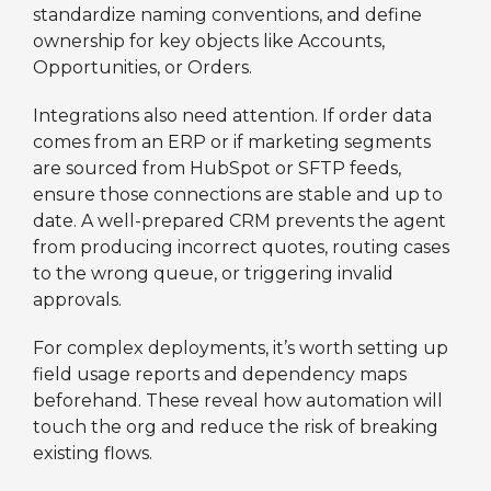
standardize naming conventions, and define
ownership for key objects like Accounts,
Opportunities, or Orders.
Integrations also need attention. If order data
comes from an ERP or if marketing segments
are sourced from HubSpot or SFTP feeds,
ensure those connections are stable and up to
date. A well-prepared CRM prevents the agent
from producing incorrect quotes, routing cases
to the wrong queue, or triggering invalid
approvals.
For complex deployments, it’s worth setting up
field usage reports and dependency maps
beforehand. These reveal how automation will
touch the org and reduce the risk of breaking
existing flows.