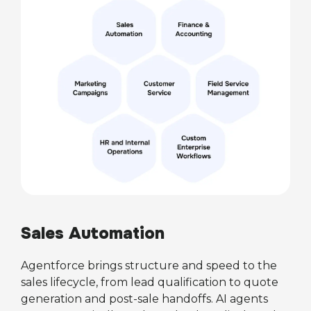
Sales Automation
Agentforce brings structure and speed to the
sales lifecycle, from lead qualification to quote
generation and post-sale handoffs. AI agents