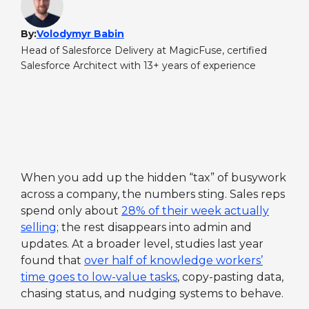
By:
Volodymyr Babin
Head of Salesforce Delivery at MagicFuse, certified
Salesforce Architect with 13+ years of experience
When you add up the hidden “tax” of busywork
across a company, the numbers sting. Sales reps
spend only about
28% of their week actually
selling
; the rest disappears into admin and
updates. At a broader level, studies last year
found that
over half of knowledge workers’
time goes to low-value tasks
, copy-pasting data,
chasing status, and nudging systems to behave.