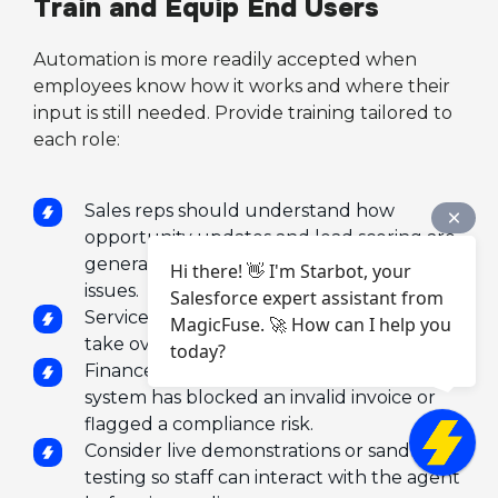
Train and Equip End Users
Automation is more readily accepted when
employees know how it works and where their
input is still needed. Provide training tailored to
each role:
Sales reps should understand how
opportunity updates and lead scoring are
generated, and how to override or flag
Hi there! 👋 I'm Starbot, your
issues.
Salesforce expert assistant from
Service agents need to know when to
MagicFuse. 🚀 How can I help you
take over a case routed by the bot.
today?
Finance staff must recognize when the
system has blocked an invalid invoice or
flagged a compliance risk.
Consider live demonstrations or sandbox
testing so staff can interact with the agent