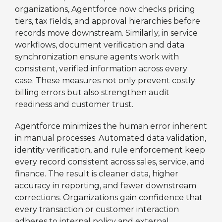
organizations, Agentforce now checks pricing
tiers, tax fields, and approval hierarchies before
records move downstream. Similarly, in service
workflows, document verification and data
synchronization ensure agents work with
consistent, verified information across every
case. These measures not only prevent costly
billing errors but also strengthen audit
readiness and customer trust.
Agentforce minimizes the human error inherent
in manual processes. Automated data validation,
identity verification, and rule enforcement keep
every record consistent across sales, service, and
finance. The result is cleaner data, higher
accuracy in reporting, and fewer downstream
corrections. Organizations gain confidence that
every transaction or customer interaction
adheres to internal policy and external