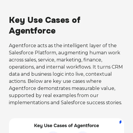
Key Use Cases of
Agentforce
Agentforce acts as the intelligent layer of the
Salesforce Platform, augmenting human work
across sales, service, marketing, finance,
operations, and internal workflows. It turns CRM
data and business logic into live, contextual
actions. Below are key use cases where
Agentforce demonstrates measurable value,
supported by real examples from our
implementations and Salesforce success stories.