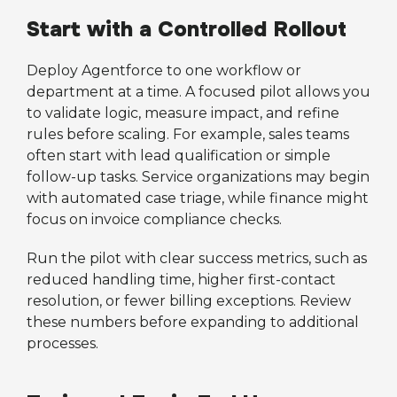
Start with a Controlled Rollout
Deploy Agentforce to one workflow or
department at a time. A focused pilot allows you
to validate logic, measure impact, and refine
rules before scaling. For example, sales teams
often start with lead qualification or simple
follow-up tasks. Service organizations may begin
with automated case triage, while finance might
focus on invoice compliance checks.
Run the pilot with clear success metrics, such as
reduced handling time, higher first-contact
resolution, or fewer billing exceptions. Review
these numbers before expanding to additional
processes.