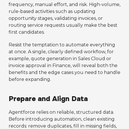
frequency, manual effort, and risk. High-volume,
rule-based activities such as updating
opportunity stages, validating invoices, or
routing service requests usually make the best
first candidates.
Resist the temptation to automate everything
at once. A single, clearly defined workflow, for
example, quote generation in Sales Cloud or
invoice approval in Finance, will reveal both the
benefits and the edge cases you need to handle
before expanding.
Prepare and Align Data
Agentforce relies on reliable, structured data.
Before introducing automation, clean existing
records: remove duplicates, fill in missing fields,