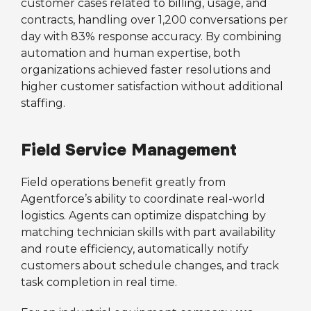
customer cases related to billing, usage, and
contracts, handling over 1,200 conversations per
day with 83% response accuracy. By combining
automation and human expertise, both
organizations achieved faster resolutions and
higher customer satisfaction without additional
staffing.
Field Service Management
Field operations benefit greatly from
Agentforce’s ability to coordinate real-world
logistics. Agents can optimize dispatching by
matching technician skills with part availability
and route efficiency, automatically notify
customers about schedule changes, and track
task completion in real time.