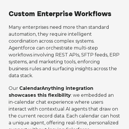
Custom Enterprise Workflows
Many enterprises need more than standard
automation, they require intelligent
coordination across complex systems.
Agentforce can orchestrate multi-step
workflows involving REST APIs, SFTP feeds, ERP
systems, and marketing tools, enforcing
business rules and surfacing insights across the
data stack.
Our
CalendarAnything integration
showcases this flexibility
: we embedded an
in-calendar chat experience where users
interact with contextual AI agents that draw on
the current record data. Each calendar can host
a unique agent, offering real-time, personalized