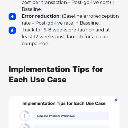
cost per transaction – Post-go-live cost) ÷
Baseline.
Error reduction:
(Baseline error/exception
rate – Post-go-live rate) ÷ Baseline.
Track for 6–8 weeks pre-launch and at
least 12 weeks post-launch for a clean
comparison.
Implementation Tips for
Each Use Case