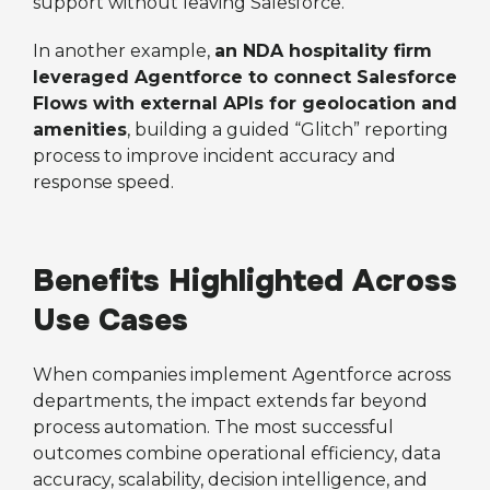
support without leaving Salesforce.
In another example,
an NDA hospitality firm
leveraged Agentforce to connect Salesforce
Flows with external APIs for geolocation and
amenities
, building a guided “Glitch” reporting
process to improve incident accuracy and
response speed.
Benefits Highlighted Across
Use Cases
When companies implement Agentforce across
departments, the impact extends far beyond
process automation. The most successful
outcomes combine operational efficiency, data
accuracy, scalability, decision intelligence, and