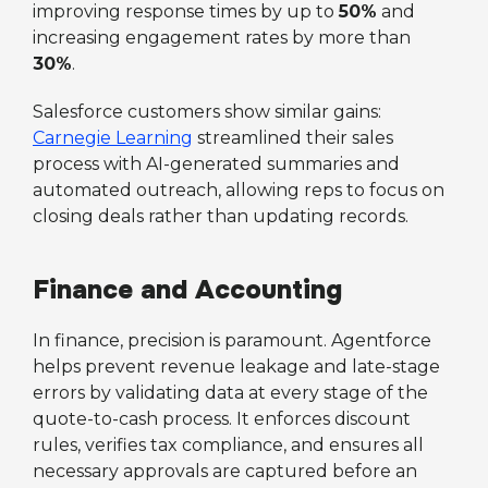
improving response times by up to
50%
and
increasing engagement rates by more than
30%
.
Salesforce customers show similar gains:
Carnegie Learning
streamlined their sales
process with AI-generated summaries and
automated outreach, allowing reps to focus on
closing deals rather than updating records.
Finance and Accounting
In finance, precision is paramount. Agentforce
helps prevent revenue leakage and late-stage
errors by validating data at every stage of the
quote-to-cash process. It enforces discount
rules, verifies tax compliance, and ensures all
necessary approvals are captured before an