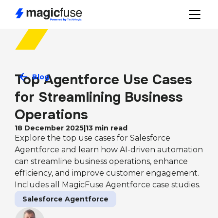
Top Agentforce Use Cases 
Blog
for Streamlining Business 
Operations
18 December 2025
|
13
min read
Explore the top use cases for Salesforce
Agentforce and learn how AI-driven automation
can streamline business operations, enhance
efficiency, and improve customer engagement.
Includes all MagicFuse Agentforce case studies.
Salesforce Agentforce