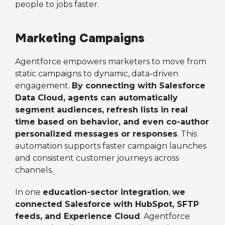
people to jobs faster.
Marketing Campaigns
Agentforce empowers marketers to move from
static campaigns to dynamic, data-driven
engagement.
By connecting with Salesforce
Data Cloud, agents can automatically
segment audiences, refresh lists in real
time based on behavior, and even co-author
personalized messages or responses
. This
automation supports faster campaign launches
and consistent customer journeys across
channels.
In one
education-sector integration
,
we
connected Salesforce with HubSpot, SFTP
feeds, and Experience Cloud
. Agentforce