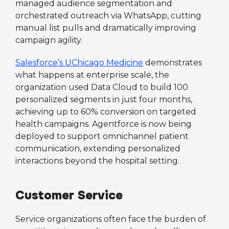
managed audience segmentation and
orchestrated outreach via WhatsApp, cutting
manual list pulls and dramatically improving
campaign agility.
Salesforce’s UChicago Medicine
demonstrates
what happens at enterprise scale, the
organization used Data Cloud to build 100
personalized segments in just four months,
achieving up to 60% conversion on targeted
health campaigns. Agentforce is now being
deployed to support omnichannel patient
communication, extending personalized
interactions beyond the hospital setting.
Customer Service
Service organizations often face the burden of