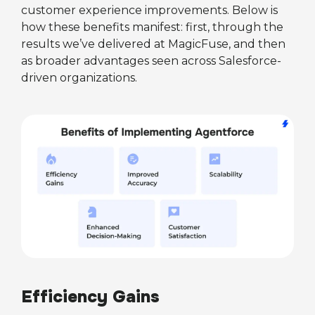
customer experience improvements. Below is
how these benefits manifest: first, through the
results we’ve delivered at MagicFuse, and then
as broader advantages seen across Salesforce-
driven organizations.
Efficiency Gains