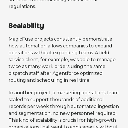
regulations.
Scalability
MagicFuse projects consistently demonstrate
how automation allows companies to expand
operations without expanding teams. A field
service client, for example, was able to manage
twice as many work orders using the same
dispatch staff after Agentforce optimized
routing and scheduling in real time.
In another project, a marketing operations team
scaled to support thousands of additional
records per week through automated ingestion
and segmentation, no new personnel required.
This kind of scalability is crucial for high-growth
organizations that want to add capacity without