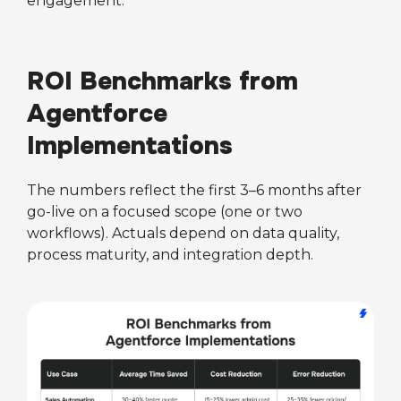
engagement.
ROI Benchmarks from
Agentforce
Implementations
The numbers reflect the first 3–6 months after
go-live on a focused scope (one or two
workflows). Actuals depend on data quality,
process maturity, and integration depth.