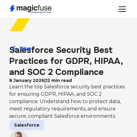
Salesforce Security Best 
Blog
Practices for GDPR, HIPAA, 
and SOC 2 Compliance
8 January 2026
|
12
min read
Learn the top Salesforce security best practices
for ensuring GDPR, HIPAA, and SOC 2
compliance. Understand how to protect data,
meet regulatory requirements, and ensure
secure, compliant Salesforce environments.
Salesforce