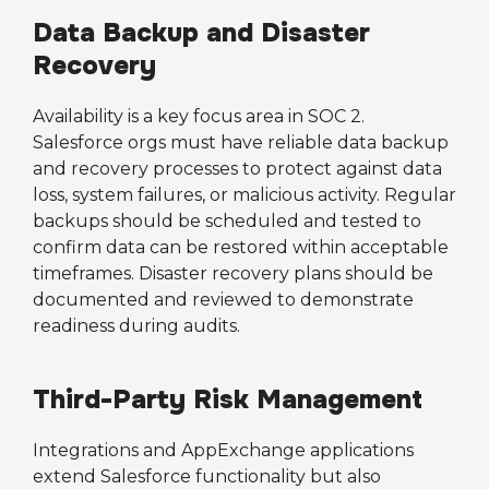
Data Backup and Disaster
Recovery
Availability is a key focus area in SOC 2.
Salesforce orgs must have reliable data backup
and recovery processes to protect against data
loss, system failures, or malicious activity. Regular
backups should be scheduled and tested to
confirm data can be restored within acceptable
timeframes. Disaster recovery plans should be
documented and reviewed to demonstrate
readiness during audits.
Third-Party Risk Management
Integrations and AppExchange applications
extend Salesforce functionality but also