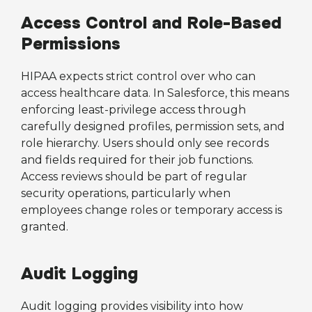
Access Control and Role-Based
Permissions
HIPAA expects strict control over who can
access healthcare data. In Salesforce, this means
enforcing least-privilege access through
carefully designed profiles, permission sets, and
role hierarchy. Users should only see records
and fields required for their job functions.
Access reviews should be part of regular
security operations, particularly when
employees change roles or temporary access is
granted.
Audit Logging
Audit logging provides visibility into how