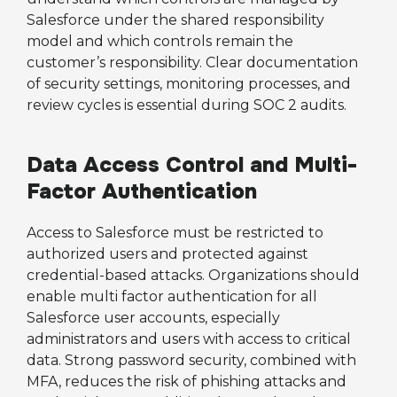
Salesforce under the shared responsibility
model and which controls remain the
customer’s responsibility. Clear documentation
of security settings, monitoring processes, and
review cycles is essential during SOC 2 audits.
Data Access Control and Multi-
Factor Authentication
Access to Salesforce must be restricted to
authorized users and protected against
credential-based attacks. Organizations should
enable multi factor authentication for all
Salesforce user accounts, especially
administrators and users with access to critical
data. Strong password security, combined with
MFA, reduces the risk of phishing attacks and