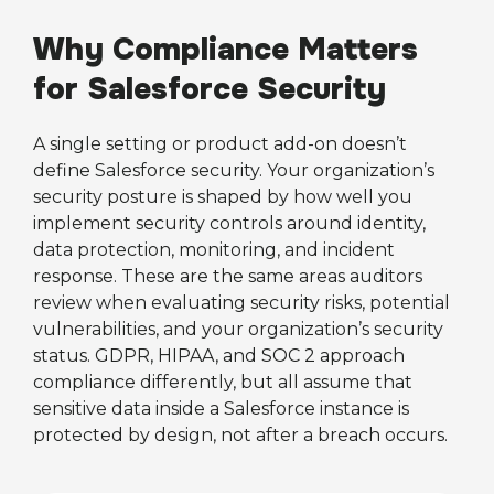
Why Compliance Matters
for Salesforce Security
A single setting or product add-on doesn’t
define Salesforce security. Your organization’s
security posture is shaped by how well you
implement security controls around identity,
data protection, monitoring, and incident
response. These are the same areas auditors
review when evaluating security risks, potential
vulnerabilities, and your organization’s security
status. GDPR, HIPAA, and SOC 2 approach
compliance differently, but all assume that
sensitive data inside a Salesforce instance is
protected by design, not after a breach occurs.