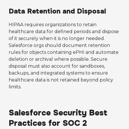
Data Retention and Disposal
HIPAA requires organizations to retain
healthcare data for defined periods and dispose
of it securely when it is no longer needed.
Salesforce orgs should document retention
rules for objects containing ePHI and automate
deletion or archival where possible. Secure
disposal must also account for sandboxes,
backups, and integrated systems to ensure
healthcare data is not retained beyond policy
limits.
Salesforce Security Best
Practices for SOC 2