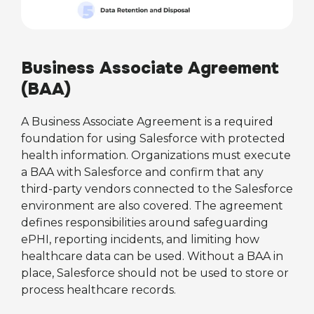
Business Associate Agreement
(BAA)
A Business Associate Agreement is a required
foundation for using Salesforce with protected
health information. Organizations must execute
a BAA with Salesforce and confirm that any
third-party vendors connected to the Salesforce
environment are also covered. The agreement
defines responsibilities around safeguarding
ePHI, reporting incidents, and limiting how
healthcare data can be used. Without a BAA in
place, Salesforce should not be used to store or
process healthcare records.