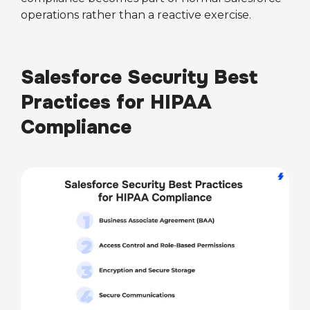
operations rather than a reactive exercise.
Salesforce Security Best
Practices for HIPAA
Compliance