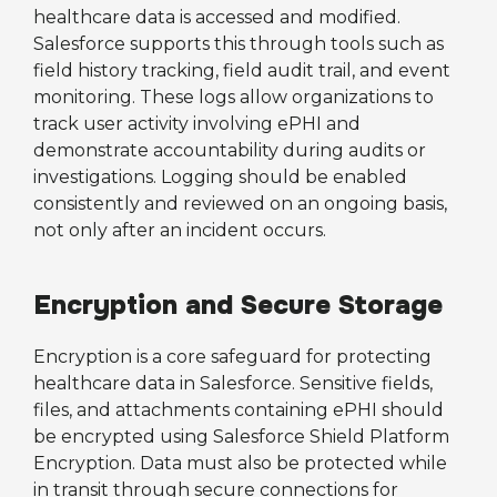
healthcare data is accessed and modified.
Salesforce supports this through tools such as
field history tracking, field audit trail, and event
monitoring. These logs allow organizations to
track user activity involving ePHI and
demonstrate accountability during audits or
investigations. Logging should be enabled
consistently and reviewed on an ongoing basis,
not only after an incident occurs.
Encryption and Secure Storage
Encryption is a core safeguard for protecting
healthcare data in Salesforce. Sensitive fields,
files, and attachments containing ePHI should
be encrypted using Salesforce Shield Platform
Encryption. Data must also be protected while
in transit through secure connections for