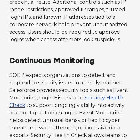
credential reuse. Additional controls such as IP
range restrictions, approved IP ranges, trusted
login IPs, and known IP addresses tied to a
corporate network help prevent unauthorized
access. Users should be required to approve
logins when access attempts look suspicious.
Continuous Monitoring
SOC 2 expects organizations to detect and
respond to security issues in a timely manner.
Salesforce provides security tools such as Event
Monitoring, Login History, and
Security Health
Check
to support ongoing visibility into activity
and configuration changes. Event Monitoring
helps detect unusual behavior tied to cyber
threats, malware attempts, or excessive data
exports. Security Health Check allows teams to