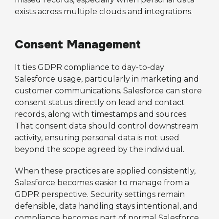
exists across multiple clouds and integrations.
Consent Management
It ties GDPR compliance to day-to-day
Salesforce usage, particularly in marketing and
customer communications. Salesforce can store
consent status directly on lead and contact
records, along with timestamps and sources.
That consent data should control downstream
activity, ensuring personal data is not used
beyond the scope agreed by the individual.
When these practices are applied consistently,
Salesforce becomes easier to manage from a
GDPR perspective. Security settings remain
defensible, data handling stays intentional, and
compliance becomes part of normal Salesforce