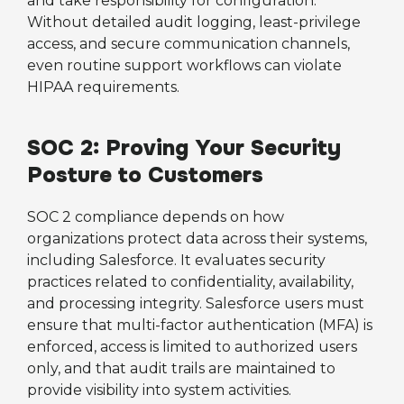
and take responsibility for configuration.
Without detailed audit logging, least-privilege
access, and secure communication channels,
even routine support workflows can violate
HIPAA requirements.
SOC 2: Proving Your Security
Posture to Customers
SOC 2 compliance depends on how
organizations protect data across their systems,
including Salesforce. It evaluates security
practices related to confidentiality, availability,
and processing integrity. Salesforce users must
ensure that multi-factor authentication (MFA) is
enforced, access is limited to authorized users
only, and that audit trails are maintained to
provide visibility into system activities.