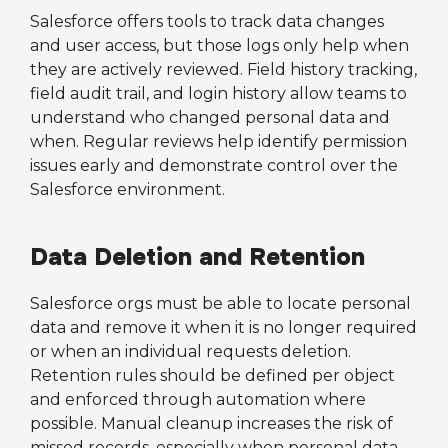
Salesforce offers tools to track data changes
and user access, but those logs only help when
they are actively reviewed. Field history tracking,
field audit trail, and login history allow teams to
understand who changed personal data and
when. Regular reviews help identify permission
issues early and demonstrate control over the
Salesforce environment.
Data Deletion and Retention
Salesforce orgs must be able to locate personal
data and remove it when it is no longer required
or when an individual requests deletion.
Retention rules should be defined per object
and enforced through automation where
possible. Manual cleanup increases the risk of
missed records, especially when personal data