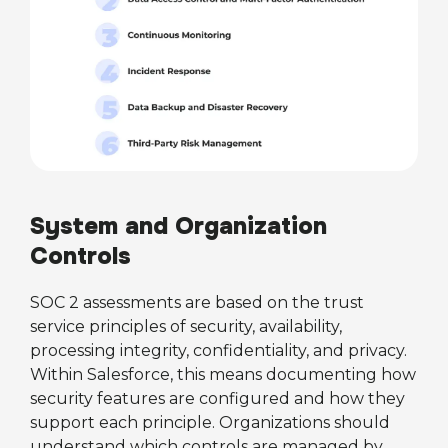
System and Organization
Controls
SOC 2 assessments are based on the trust
service principles of security, availability,
processing integrity, confidentiality, and privacy.
Within Salesforce, this means documenting how
security features are configured and how they
support each principle. Organizations should
understand which controls are managed by