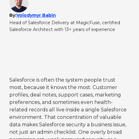
By:
Volodymyr Babin
Head of Salesforce Delivery at MagicFuse, certified
Salesforce Architect with 13+ years of experience
Salesforce is often the system people trust
most, because it knows the most. Customer
profiles, deal notes, support cases, marketing
preferences, and sometimes even health-
related records all live inside a single Salesforce
environment. That concentration of valuable
data makes Salesforce security a business issue,
not just an admin checklist. One overly broad