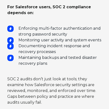
For Salesforce users, SOC 2 compliance
depends on:
Enforcing multi-factor authentication and
strong password security
Monitoring user activity and system events
Documenting incident response and
recovery processes
Maintaining backups and tested disaster
recovery plans
SOC 2 audits don’t just look at tools; they
examine how Salesforce security settings are
reviewed, monitored, and enforced over time.
Gaps between policy and practice are where
audits usually fail.