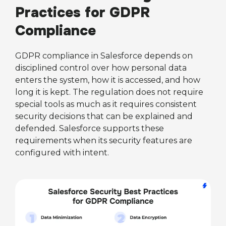
Practices for GDPR
Compliance
GDPR compliance in Salesforce depends on
disciplined control over how personal data
enters the system, how it is accessed, and how
long it is kept. The regulation does not require
special tools as much as it requires consistent
security decisions that can be explained and
defended. Salesforce supports these
requirements when its security features are
configured with intent.