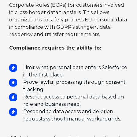
Corporate Rules (BCRs) for customers involved
in cross-border data transfers. This allows
organizations to safely process EU personal data
in compliance with GDPR’s stringent data
residency and transfer requirements.
Compliance requires the ability to:
Limit what personal data enters Salesforce
in the first place.
Prove lawful processing through consent
tracking.
Restrict access to personal data based on
role and business need.
Respond to data access and deletion
requests without manual workarounds.