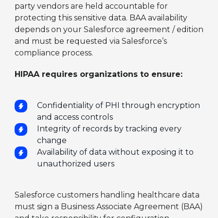
party vendors are held accountable for
protecting this sensitive data. BAA availability
depends on your Salesforce agreement / edition
and must be requested via Salesforce’s
compliance process.
HIPAA requires organizations to ensure:
Confidentiality of PHI through encryption
and access controls
Integrity of records by tracking every
change
Availability of data without exposing it to
unauthorized users
Salesforce customers handling healthcare data
must sign a Business Associate Agreement (BAA)