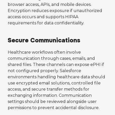
browser access, APIs, and mobile devices.
Encryption reduces exposure if unauthorized
access occurs and supports HIPAA
requirements for data confidentiality.
Secure Communications
Healthcare workflows often involve
communication through cases, emails, and
shared files. These channels can expose ePHI if
not configured properly. Salesforce
environments handling healthcare data should
use encrypted email solutions, controlled file
access, and secure transfer methods for
exchanging information. Communication
settings should be reviewed alongside user
permissions to prevent accidental disclosure.