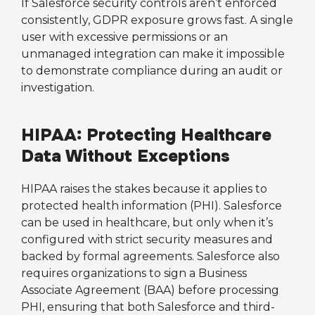
If Salesforce security controls aren’t enforced
consistently, GDPR exposure grows fast. A single
user with excessive permissions or an
unmanaged integration can make it impossible
to demonstrate compliance during an audit or
investigation.
HIPAA: Protecting Healthcare
Data Without Exceptions
HIPAA raises the stakes because it applies to
protected health information (PHI). Salesforce
can be used in healthcare, but only when it’s
configured with strict security measures and
backed by formal agreements. Salesforce also
requires organizations to sign a Business
Associate Agreement (BAA) before processing
PHI, ensuring that both Salesforce and third-