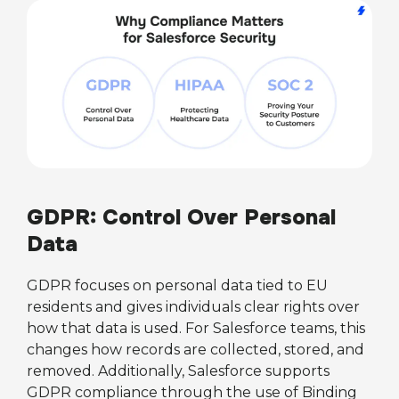
GDPR: Control Over Personal
Data
GDPR focuses on personal data tied to EU
residents and gives individuals clear rights over
how that data is used. For Salesforce teams, this
changes how records are collected, stored, and
removed. Additionally, Salesforce supports
GDPR compliance through the use of Binding