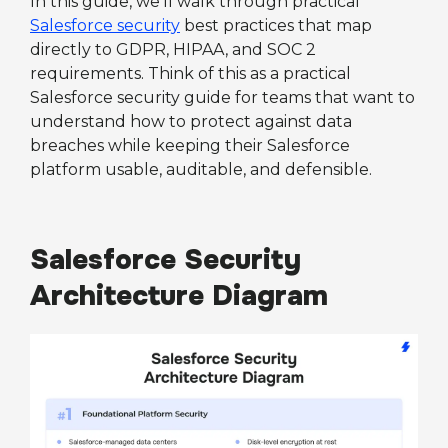
In this guide, we’ll walk through practical
Salesforce security
best practices that map
directly to GDPR, HIPAA, and SOC 2
requirements. Think of this as a practical
Salesforce security guide for teams that want to
understand how to protect against data
breaches while keeping their Salesforce
platform usable, auditable, and defensible.
Salesforce Security
Architecture Diagram