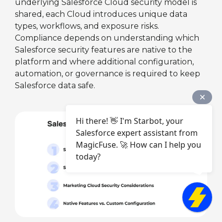
underlying Salesforce Cloud security model is
shared, each Cloud introduces unique data
types, workflows, and exposure risks.
Compliance depends on understanding which
Salesforce security features are native to the
platform and where additional configuration,
automation, or governance is required to keep
Salesforce data safe.
Hi there! 👋 I'm Starbot, your
Salesforce expert assistant from
MagicFuse. 🚀 How can I help you
today?