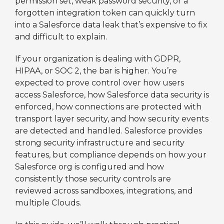
permission set, weak password security, or a
forgotten integration token can quickly turn
into a Salesforce data leak that’s expensive to fix
and difficult to explain.
If your organization is dealing with GDPR,
HIPAA, or SOC 2, the bar is higher. You’re
expected to prove control over how users
access Salesforce, how Salesforce data security is
enforced, how connections are protected with
transport layer security, and how security events
are detected and handled. Salesforce provides
strong security infrastructure and security
features, but compliance depends on how your
Salesforce org is configured and how
consistently those security controls are
reviewed across sandboxes, integrations, and
multiple Clouds.