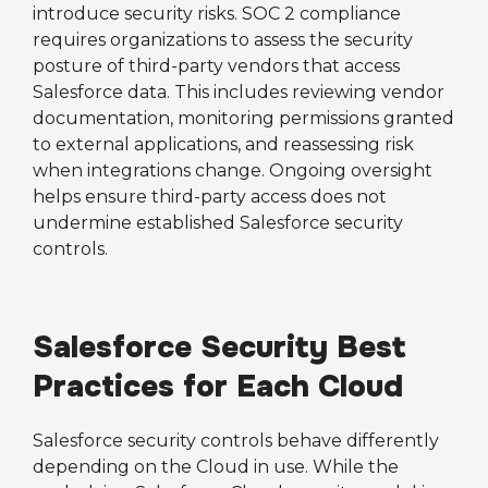
introduce security risks. SOC 2 compliance
requires organizations to assess the security
posture of third-party vendors that access
Salesforce data. This includes reviewing vendor
documentation, monitoring permissions granted
to external applications, and reassessing risk
when integrations change. Ongoing oversight
helps ensure third-party access does not
undermine established Salesforce security
controls.
Salesforce Security Best
Practices for Each Cloud
Salesforce security controls behave differently
depending on the Cloud in use. While the