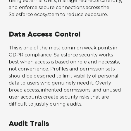
using external URLs, manage redirects carefully,
and enforce secure connections across the
Salesforce ecosystem to reduce exposure.
Data Access Control
This is one of the most common weak points in
GDPR compliance. Salesforce security works
best when access is based on role and necessity,
not convenience. Profiles and permission sets
should be designed to limit visibility of personal
data to users who genuinely need it. Overly
broad access, inherited permissions, and unused
user accounts create security risks that are
difficult to justify during audits.
Audit Trails