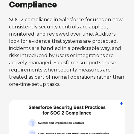
Compliance
SOC 2 compliance in Salesforce focuses on how
consistently security controls are applied,
monitored, and reviewed over time. Auditors
look for evidence that systems are protected,
incidents are handled in a predictable way, and
risks introduced by users or integrations are
actively managed. Salesforce supports these
requirements when security measures are
treated as part of normal operations rather than
one-time setup tasks.