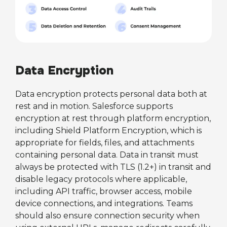
Data Encryption
Data encryption protects personal data both at
rest and in motion. Salesforce supports
encryption at rest through platform encryption,
including Shield Platform Encryption, which is
appropriate for fields, files, and attachments
containing personal data. Data in transit must
always be protected with TLS (1.2+) in transit and
disable legacy protocols where applicable,
including API traffic, browser access, mobile
device connections, and integrations. Teams
should also ensure connection security when