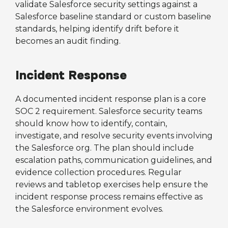
validate Salesforce security settings against a
Salesforce baseline standard or custom baseline
standards, helping identify drift before it
becomes an audit finding.
Incident Response
A documented incident response plan is a core
SOC 2 requirement. Salesforce security teams
should know how to identify, contain,
investigate, and resolve security events involving
the Salesforce org. The plan should include
escalation paths, communication guidelines, and
evidence collection procedures. Regular
reviews and tabletop exercises help ensure the
incident response process remains effective as
the Salesforce environment evolves.