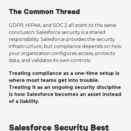
The Common Thread
GDPR, HIPAA, and SOC 2 all point to the same
conclusion: Salesforce security is a shared
responsibility. Salesforce provides the security
infrastructure, but compliance depends on how
your organization configures access, protects
data, and validates its own controls.
Treating compliance as a one-time setup is
where most teams get into trouble.
Treating it as an ongoing security discipline
is how Salesforce becomes an asset instead
of a liability.
Salesforce Security Best