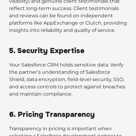
visibility) and genuine client testimonials that
reflect long-term success. Client testimonials
and reviews can be found on independent
platforms like AppExchange or Clutch, providing
insights into reliability and quality of service.
5. Security Expertise
Your Salesforce CRM holds sensitive data. Verify
the partner’s understanding of Salesforce
Shield, data encryption, field-level security, SSO,
and access controls to protect against breaches
and maintain compliance.
6. Pricing Transparency
Transparency in pricing is important when
selecting a Salesforce development partner to