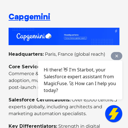
Capgemini
Headquarters:
Paris, France (global reach)
Core Services:
Salesforce consulting,
Hi there! 👋 I'm Starbot, your
Commerce & Marketing Cloud, Industry Cloud
Salesforce expert assistant from
adoption, multi-cloud implementation, and
MagicFuse. 🚀 How can I help you
post-launch managed services.
today?
Salesforce Certifications:
Over 6,000 certified
experts globally, including architects and
marketing automation specialists.
Key Differentiators:
Strength in digital