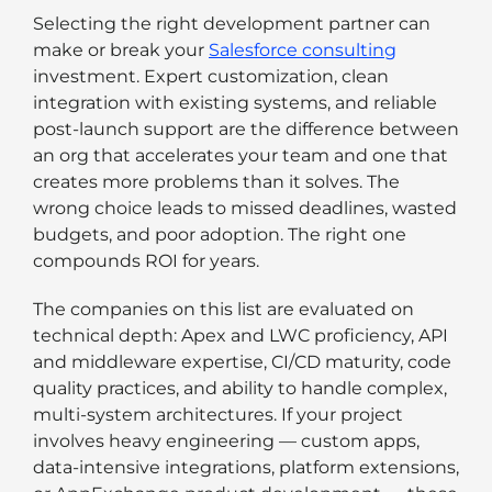
Selecting the right development partner can
make or break your
Salesforce consulting
investment. Expert customization, clean
integration with existing systems, and reliable
post-launch support are the difference between
an org that accelerates your team and one that
creates more problems than it solves. The
wrong choice leads to missed deadlines, wasted
budgets, and poor adoption. The right one
compounds ROI for years.
The companies on this list are evaluated on
technical depth: Apex and LWC proficiency, API
and middleware expertise, CI/CD maturity, code
quality practices, and ability to handle complex,
multi-system architectures. If your project
involves heavy engineering — custom apps,
data-intensive integrations, platform extensions,