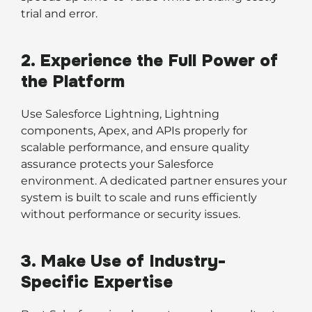
trial and error.
2. Experience the Full Power of
the Platform
Use Salesforce Lightning, Lightning
components, Apex, and APIs properly for
scalable performance, and ensure quality
assurance protects your Salesforce
environment. A dedicated partner ensures your
system is built to scale and runs efficiently
without performance or security issues.
3. Make Use of Industry-
Specific Expertise