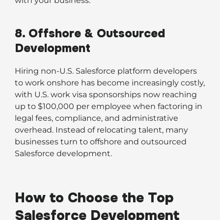
with your business.
8. Offshore & Outsourced
Development
Hiring non-U.S. Salesforce platform developers
to work onshore has become increasingly costly,
with U.S. work visa sponsorships now reaching
up to $100,000 per employee when factoring in
legal fees, compliance, and administrative
overhead. Instead of relocating talent, many
businesses turn to offshore and outsourced
Salesforce development.
How to Choose the Top
Salesforce Development