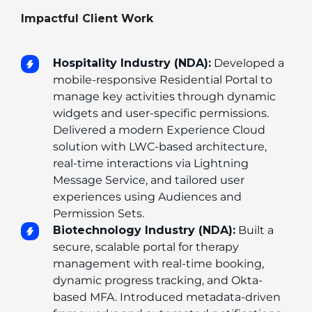
Impactful Client Work
Hospitality Industry (NDA):
 Developed a 
mobile-responsive Residential Portal to 
manage key activities through dynamic 
widgets and user-specific permissions. 
Delivered a modern Experience Cloud 
solution with LWC-based architecture, 
real-time interactions via Lightning 
Message Service, and tailored user 
experiences using Audiences and 
Permission Sets.
Biotechnology Industry (NDA):
 Built a 
secure, scalable portal for therapy 
management with real-time booking, 
dynamic progress tracking, and Okta-
based MFA. Introduced metadata-driven 