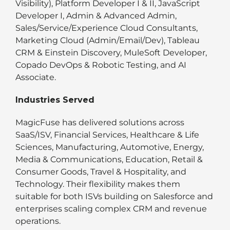
Visibility), Platform Developer I & II, JavaScript
Developer I, Admin & Advanced Admin,
Sales/Service/Experience Cloud Consultants,
Marketing Cloud (Admin/Email/Dev), Tableau
CRM & Einstein Discovery, MuleSoft Developer,
Copado DevOps & Robotic Testing, and AI
Associate.
Industries Served
MagicFuse has delivered solutions across
SaaS/ISV, Financial Services, Healthcare & Life
Sciences, Manufacturing, Automotive, Energy,
Media & Communications, Education, Retail &
Consumer Goods, Travel & Hospitality, and
Technology. Their flexibility makes them
suitable for both ISVs building on Salesforce and
enterprises scaling complex CRM and revenue
operations.