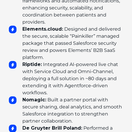
frameworks and automated notifications, 
enhancing security, scalability, and 
coordination between patients and 
providers.
Elements.cloud:
 Designed and delivered 
the secure, scalable “Painkiller” managed 
package that passed Salesforce security 
review and powers Elements’ B2B SaaS 
platform.
Riptide:
 Integrated AI-powered live chat 
with Service Cloud and Omni-Channel, 
deploying a full solution in ~80 days and 
extending it with Agentforce-driven 
workflows.
Nomagic:
 Built a partner portal with 
secure sharing, deal analytics, and smooth 
Salesforce integration to strengthen 
partner collaboration.
De Gruyter Brill Poland:
 Performed a 