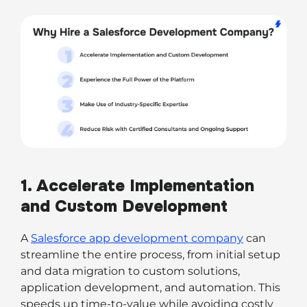
1. Accelerate Implementation
and Custom Development
A
Salesforce app development company
can
streamline the entire process, from initial setup
and data migration to custom solutions,
application development, and automation. This
speeds up time-to-value while avoiding costly