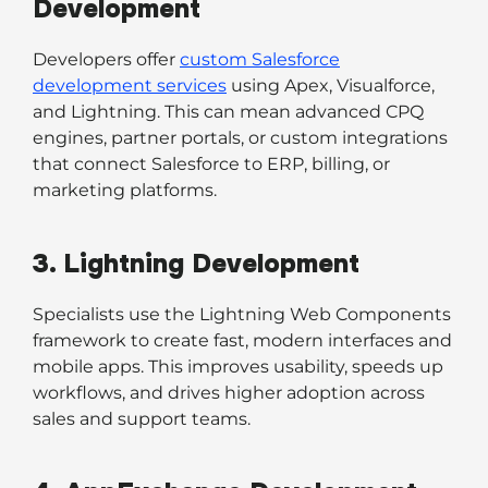
Development
Developers offer
custom Salesforce
development services
using Apex, Visualforce,
and Lightning. This can mean advanced CPQ
engines, partner portals, or custom integrations
that connect Salesforce to ERP, billing, or
marketing platforms.
3. Lightning Development
Specialists use the Lightning Web Components
framework to create fast, modern interfaces and
mobile apps. This improves usability, speeds up
workflows, and drives higher adoption across
sales and support teams.