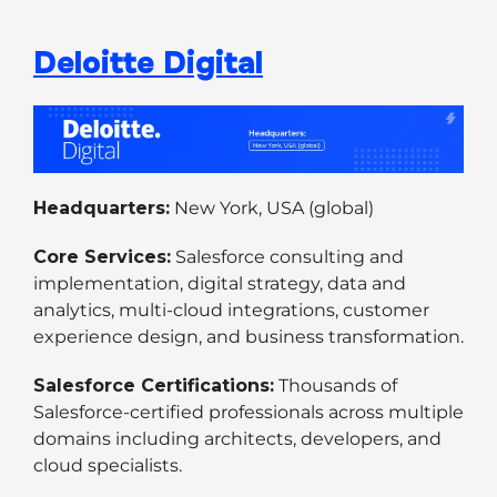
Deloitte Digital
Headquarters:
New York, USA (global)
Core Services:
Salesforce consulting and
implementation, digital strategy, data and
analytics, multi-cloud integrations, customer
experience design, and business transformation.
Salesforce Certifications:
Thousands of
Salesforce-certified professionals across multiple
domains including architects, developers, and
cloud specialists.