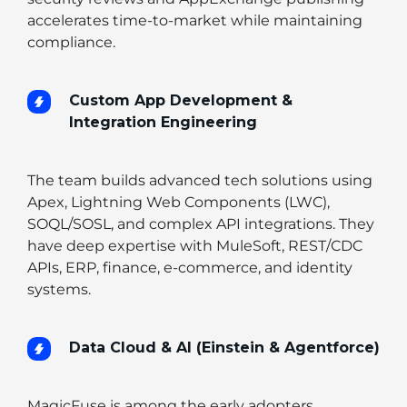
accelerates time-to-market while maintaining
compliance.
Custom App Development &
Integration Engineering
The team builds advanced tech solutions using
Apex, Lightning Web Components (LWC),
SOQL/SOSL, and complex API integrations. They
have deep expertise with MuleSoft, REST/CDC
APIs, ERP, finance, e-commerce, and identity
systems.
Data Cloud & AI (Einstein & Agentforce)
MagicFuse is among the early adopters