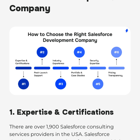
Company
1. Expertise & Certifications
There are over 1,900 Salesforce consulting
services providers in the USA. Salesforce