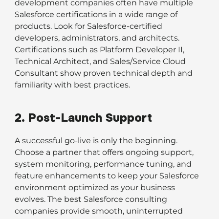
development companies often have multiple
Salesforce certifications in a wide range of
products. Look for Salesforce-certified
developers, administrators, and architects.
Certifications such as Platform Developer II,
Technical Architect, and Sales/Service Cloud
Consultant show proven technical depth and
familiarity with best practices.
2. Post-Launch Support
A successful go-live is only the beginning.
Choose a partner that offers ongoing support,
system monitoring, performance tuning, and
feature enhancements to keep your Salesforce
environment optimized as your business
evolves. The best Salesforce consulting
companies provide smooth, uninterrupted