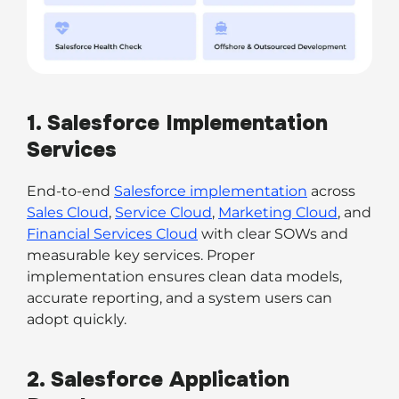
1. Salesforce Implementation
Services
End-to-end
Salesforce implementation
across
Sales Cloud
,
Service Cloud
,
Marketing Cloud
, and
Financial Services Cloud
with clear SOWs and
measurable key services. Proper
implementation ensures clean data models,
accurate reporting, and a system users can
adopt quickly.
2. Salesforce Application