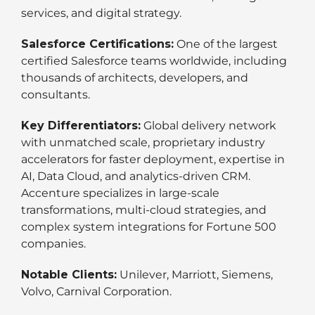
services, and digital strategy.
Salesforce Certifications:
One of the largest
certified Salesforce teams worldwide, including
thousands of architects, developers, and
consultants.
Key Differentiators:
Global delivery network
with unmatched scale, proprietary industry
accelerators for faster deployment, expertise in
AI, Data Cloud, and analytics-driven CRM.
Accenture specializes in large-scale
transformations, multi-cloud strategies, and
complex system integrations for Fortune 500
companies.
Notable Clients:
Unilever, Marriott, Siemens,
Volvo, Carnival Corporation.