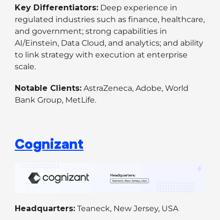
Key Differentiators:
Deep experience in
regulated industries such as finance, healthcare,
and government; strong capabilities in
AI/Einstein, Data Cloud, and analytics; and ability
to link strategy with execution at enterprise
scale.
Notable Clients:
AstraZeneca, Adobe, World
Bank Group, MetLife.
Cognizant
Headquarters:
Teaneck, New Jersey, USA