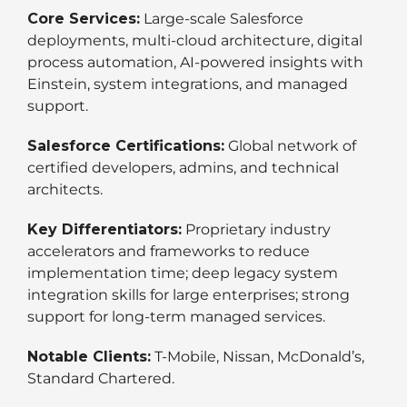
Core Services:
Large-scale Salesforce
deployments, multi-cloud architecture, digital
process automation, AI-powered insights with
Einstein, system integrations, and managed
support.
Salesforce Certifications:
Global network of
certified developers, admins, and technical
architects.
Key Differentiators:
Proprietary industry
accelerators and frameworks to reduce
implementation time; deep legacy system
integration skills for large enterprises; strong
support for long-term managed services.
Notable Clients:
T-Mobile, Nissan, McDonald’s,
Standard Chartered.