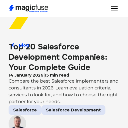
Top 20 Salesforce 
Blog
Development Companies: 
Your Complete Guide
14 January 2026
|
15
min read
Compare the best Salesforce implementers and
consultants in 2026. Learn evaluation criteria,
services to look for, and how to choose the right
partner for your needs.
Salesforce
Salesforce Development