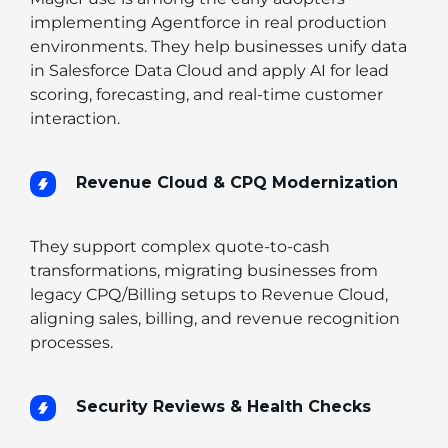
implementing Agentforce in real production
environments. They help businesses unify data
in Salesforce Data Cloud and apply AI for lead
scoring, forecasting, and real-time customer
interaction.
Revenue Cloud & CPQ Modernization
They support complex quote-to-cash
transformations, migrating businesses from
legacy CPQ/Billing setups to Revenue Cloud,
aligning sales, billing, and revenue recognition
processes.
Security Reviews & Health Checks