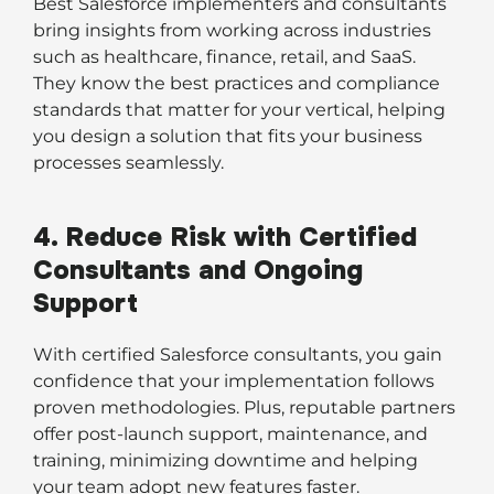
Best Salesforce implementers and consultants
bring insights from working across industries
such as healthcare, finance, retail, and SaaS.
They know the best practices and compliance
standards that matter for your vertical, helping
you design a solution that fits your business
processes seamlessly.
4. Reduce Risk with Certified
Consultants and Ongoing
Support
With certified Salesforce consultants, you gain
confidence that your implementation follows
proven methodologies. Plus, reputable partners
offer post-launch support, maintenance, and
training, minimizing downtime and helping
your team adopt new features faster.