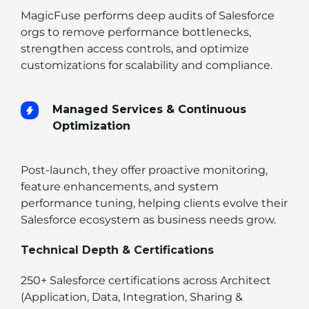
MagicFuse performs deep audits of Salesforce
orgs to remove performance bottlenecks,
strengthen access controls, and optimize
customizations for scalability and compliance.
Managed Services & Continuous
Optimization
Post-launch, they offer proactive monitoring,
feature enhancements, and system
performance tuning, helping clients evolve their
Salesforce ecosystem as business needs grow.
Technical Depth & Certifications
250+ Salesforce certifications across Architect
(Application, Data, Integration, Sharing &