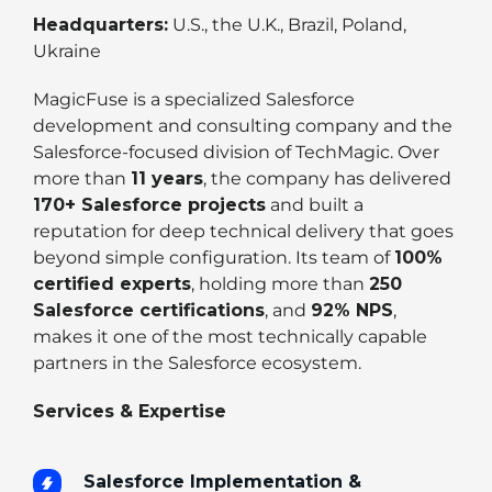
Headquarters:
U.S., the U.K., Brazil, Poland,
Ukraine
MagicFuse is a specialized Salesforce
development and consulting company and the
Salesforce-focused division of TechMagic. Over
more than
11 years
, the company has delivered
170+ Salesforce projects
and built a
reputation for deep technical delivery that goes
beyond simple configuration. Its team of
100%
certified experts
, holding more than
250
Salesforce certifications
, and
92% NPS
,
makes it one of the most technically capable
partners in the Salesforce ecosystem.
Services & Expertise
Salesforce Implementation &