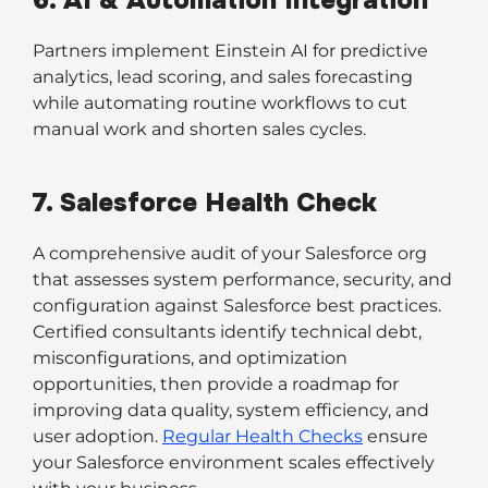
6. AI & Automation Integration
Partners implement Einstein AI for predictive
analytics, lead scoring, and sales forecasting
while automating routine workflows to cut
manual work and shorten sales cycles.
7. Salesforce Health Check
A comprehensive audit of your Salesforce org
that assesses system performance, security, and
configuration against Salesforce best practices.
Certified consultants identify technical debt,
misconfigurations, and optimization
opportunities, then provide a roadmap for
improving data quality, system efficiency, and
user adoption.
Regular Health Checks
ensure
your Salesforce environment scales effectively