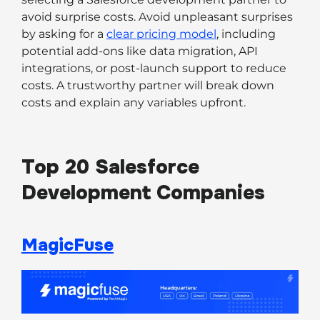
avoid surprise costs. Avoid unpleasant surprises
by asking for a
clear pricing model
, including
potential add-ons like data migration, API
integrations, or post-launch support to reduce
costs. A trustworthy partner will break down
costs and explain any variables upfront.
Top 20 Salesforce
Development Companies
MagicFuse