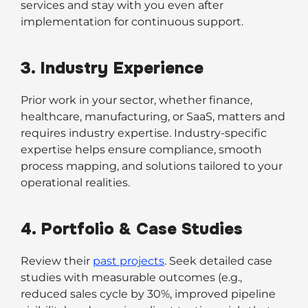
services and stay with you even after
implementation for continuous support.
3. Industry Experience
Prior work in your sector, whether finance,
healthcare, manufacturing, or SaaS, matters and
requires industry expertise. Industry-specific
expertise helps ensure compliance, smooth
process mapping, and solutions tailored to your
operational realities.
4. Portfolio & Case Studies
Review their
past projects
. Seek detailed case
studies with measurable outcomes (e.g.,
reduced sales cycle by 30%, improved pipeline