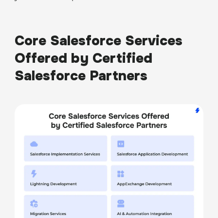
Core Salesforce Services
Offered by Certified
Salesforce Partners