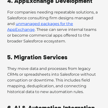
4. AppExchange Development
For companies needing repeatable solutions, a
Salesforce consulting firm designs managed
and
unmanaged packages for the
AppExchange
. These can serve internal teams
or become commercial apps offered to the
broader Salesforce ecosystem.
5. Migration Services
They move data and processes from legacy
CRMs or spreadsheets into Salesforce without
corruption or downtime. This includes field
mapping, deduplication, and connecting
historical data to new automation rules.