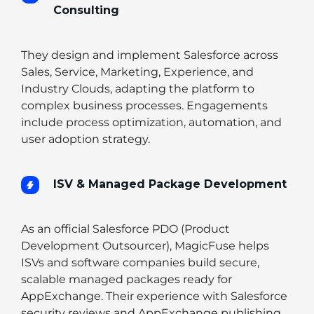
Consulting
They design and implement Salesforce across
Sales, Service, Marketing, Experience, and
Industry Clouds, adapting the platform to
complex business processes. Engagements
include process optimization, automation, and
user adoption strategy.
ISV & Managed Package Development
As an official Salesforce PDO (Product
Development Outsourcer), MagicFuse helps
ISVs and software companies build secure,
scalable managed packages ready for
AppExchange. Their experience with Salesforce
security reviews and AppExchange publishing