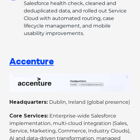
Salesforce health check, cleaned and 
deduplicated data, and rolled out Service 
Cloud with automated routing, case 
lifecycle management, and mobile 
usability improvements.
Accenture
Headquarters:
Dublin, Ireland (global presence)
Core Services:
Enterprise-wide Salesforce
implementation, multi-cloud integration (Sales,
Service, Marketing, Commerce, Industry Clouds),
AI and data-driven transformation, managed