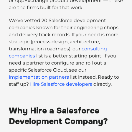
or AppExchange product development — these
are the firms built for that work.
We've vetted 20 Salesforce development
companies known for their engineering chops
and delivery track records. If your need is more
strategic (process design, architecture,
transformation roadmaps), our
consulting
companies
list is a better starting point. If you
need a partner to configure and roll out a
specific Salesforce Cloud, see our
implementation partners
list instead. Ready to
staff up?
Hire Salesforce developers
directly.
Why Hire a Salesforce
Development Company?