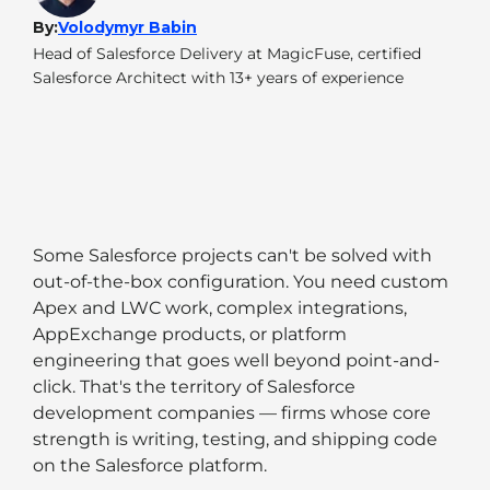
By:
Volodymyr Babin
Head of Salesforce Delivery at MagicFuse, certified
Salesforce Architect with 13+ years of experience
Some Salesforce projects can't be solved with
out-of-the-box configuration. You need custom
Apex and LWC work, complex integrations,
AppExchange products, or platform
engineering that goes well beyond point-and-
click. That's the territory of Salesforce
development companies — firms whose core
strength is writing, testing, and shipping code
on the Salesforce platform.