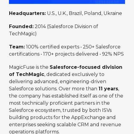
Headquarters:
U.S., U.K., Brazil, Poland, Ukraine
Founded:
2014 (Salesforce Division of
TechMagic)
Team:
100% certified experts • 250+ Salesforce
certifications • 170+ projects delivered • 92% NPS
MagicFuse is the
Salesforce-focused division
of TechMagic
, dedicated exclusively to
delivering advanced, engineering-driven
Salesforce solutions. Over more than
11 years
,
the company has established itself as one of the
most technically proficient partners in the
Salesforce ecosystem, trusted by both ISVs
building products for the AppExchange and
enterprises seeking scalable CRM and revenue
operations platforms.