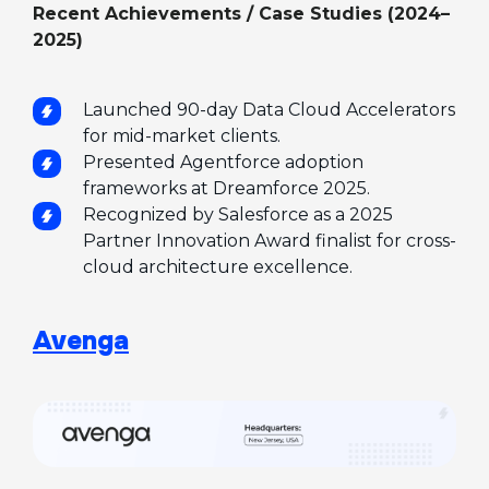
Recent Achievements / Case Studies (2024–
2025)
Launched 90-day Data Cloud Accelerators
for mid-market clients.
Presented Agentforce adoption
frameworks at Dreamforce 2025.
Recognized by Salesforce as a 2025
Partner Innovation Award finalist for cross-
cloud architecture excellence.
Avenga