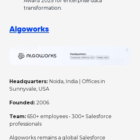
Award 2025 for enterprise data
transformation.
Algoworks
Headquarters:
Noida, India | Offices in
Sunnyvale, USA
Founded:
2006
Team:
650+ employees • 300+ Salesforce
professionals
Algoworks remains a global Salesforce