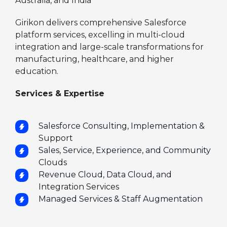
Australia, and India
Girikon delivers comprehensive Salesforce
platform services, excelling in multi-cloud
integration and large-scale transformations for
manufacturing, healthcare, and higher
education.
Services & Expertise
Salesforce Consulting, Implementation &
Support
Sales, Service, Experience, and Community
Clouds
Revenue Cloud, Data Cloud, and
Integration Services
Managed Services & Staff Augmentation