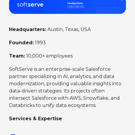
Headquarters:
Austin, Texas, USA
Founded:
1993
Team:
10,000+ employees
SoftServe is an enterprise-scale Salesforce
partner specializing in AI, analytics, and data
modernization, providing valuable insights into
data-driven strategies. Its projects often
intersect Salesforce with AWS, Snowflake, and
Databricks to unify data ecosystems.
Services & Expertise