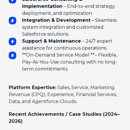
Implementation
– End-to-end strategy,
deployment, and optimization.
Integration & Development
– Seamless
system integration and customized
Salesforce solutions.
Support & Maintenance
– 24/7 expert
assistance for continuous operations.
**On-Demand Service Model **– Flexible,
Pay-As-You-Use consulting with no long-
term commitments.
Platform Expertise:
Sales, Service, Marketing,
Revenue (CPQ), Experience, Financial Services,
Data, and Agentforce Clouds.
Recent Achievements / Case Studies (2024–
2026)