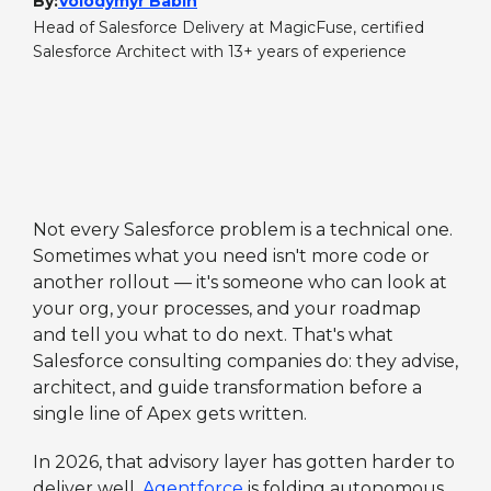
By:
Volodymyr Babin
Head of Salesforce Delivery at MagicFuse, certified
Salesforce Architect with 13+ years of experience
Not every Salesforce problem is a technical one.
Sometimes what you need isn't more code or
another rollout — it's someone who can look at
your org, your processes, and your roadmap
and tell you what to do next. That's what
Salesforce consulting companies do: they advise,
architect, and guide transformation before a
single line of Apex gets written.
In 2026, that advisory layer has gotten harder to
deliver well.
Agentforce
is folding autonomous