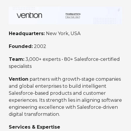
Headquarters:
New York, USA
Founded:
2002
Team:
3,000+ experts • 80+ Salesforce-certified
specialists
Vention
partners with growth-stage companies
and global enterprises to build intelligent
Salesforce-based products and customer
experiences. Its strength lies in aligning software
engineering excellence with Salesforce-driven
digital transformation.
Services & Expertise