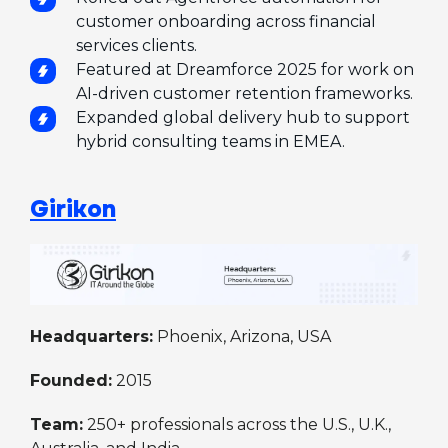
customer onboarding across financial
services clients.
Featured at Dreamforce 2025 for work on
AI-driven customer retention frameworks.
Expanded global delivery hub to support
hybrid consulting teams in EMEA.
Girikon
Headquarters:
Phoenix, Arizona, USA
Founded:
2015
Team:
250+ professionals across the U.S., U.K.,