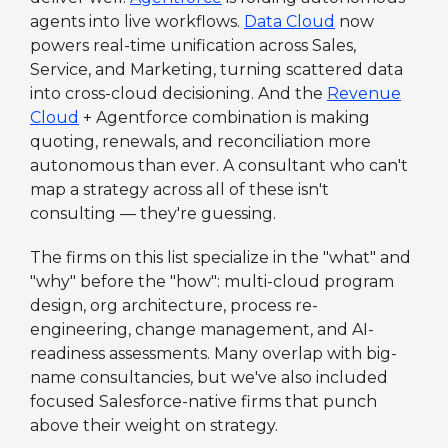
agents into live workflows.
Data Cloud
now
powers real-time unification across Sales,
Service, and Marketing, turning scattered data
into cross-cloud decisioning. And the
Revenue
Cloud
+ Agentforce combination is making
quoting, renewals, and reconciliation more
autonomous than ever. A consultant who can't
map a strategy across all of these isn't
consulting — they're guessing.
The firms on this list specialize in the "what" and
"why" before the "how": multi-cloud program
design, org architecture, process re-
engineering, change management, and AI-
readiness assessments. Many overlap with big-
name consultancies, but we've also included
focused Salesforce-native firms that punch
above their weight on strategy.