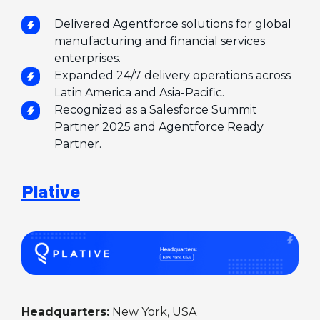
Delivered Agentforce solutions for global
manufacturing and financial services
enterprises.
Expanded 24/7 delivery operations across
Latin America and Asia-Pacific.
Recognized as a Salesforce Summit
Partner 2025 and Agentforce Ready
Partner.
Plative
Headquarters:
New York, USA