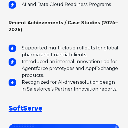
AI and Data Cloud Readiness Programs
Recent Achievements / Case Studies (2024–
2026)
Supported multi-cloud rollouts for global
pharma and financial clients.
Introduced an internal Innovation Lab for
Agentforce prototypes and AppExchange
products.
Recognized for AI-driven solution design
in Salesforce’s Partner Innovation reports.
SoftServe