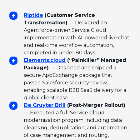
Riptide
(Customer Service
Transformation)
— Delivered an
Agentforce-driven Service Cloud
implementation with AI-powered live chat
and real-time workflow automation,
completed in under 80 days.
Elements.cloud
(“Painkiller” Managed
Package)
— Designed and shipped a
secure AppExchange package that
passed Salesforce security review,
enabling scalable B2B SaaS delivery for a
global client base.
De Gruyter Brill
(Post-Merger Rollout)
— Executed a full Service Cloud
modernization program, including data
cleansing, deduplication, and automation
of case management and routing,