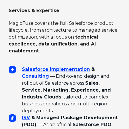
Services & Expertise
MagicFuse covers the full Salesforce product
lifecycle, from architecture to managed service
optimization, with a focus on
technical
excellence, data unification, and AI
enablement
:
Salesforce Implementation
&
Consulting
— End-to-end design and
rollout of Salesforce across
Sales,
Service, Marketing, Experience, and
Industry Clouds
, tailored to complex
business operations and multi-region
deployments.
ISV
& Managed Package Development
(PDO)
— As an official
Salesforce PDO