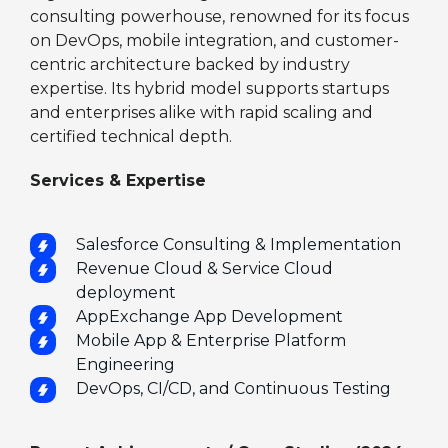
consulting powerhouse, renowned for its focus
on DevOps, mobile integration, and customer-
centric architecture backed by industry
expertise. Its hybrid model supports startups
and enterprises alike with rapid scaling and
certified technical depth.
Services & Expertise
Salesforce Consulting & Implementation
Revenue Cloud & Service Cloud
deployment
AppExchange App Development
Mobile App & Enterprise Platform
Engineering
DevOps, CI/CD, and Continuous Testing