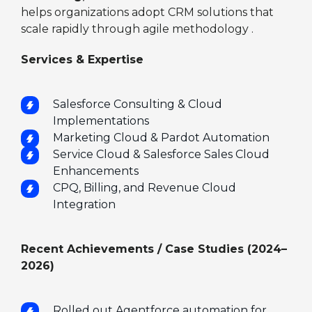
helps organizations adopt CRM solutions that
scale rapidly through agile methodology .
Services & Expertise
Salesforce Consulting & Cloud
Implementations
Marketing Cloud & Pardot Automation
Service Cloud & Salesforce Sales Cloud
Enhancements
CPQ, Billing, and Revenue Cloud
Integration
Recent Achievements / Case Studies (2024–
2026)
Rolled out Agentforce automation for