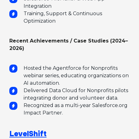
Integration
Training, Support & Continuous
Optimization
Recent Achievements / Case Studies (2024–
2026)
Hosted the Agentforce for Nonprofits
webinar series, educating organizations on
AI automation.
Delivered Data Cloud for Nonprofits pilots
integrating donor and volunteer data.
Recognized as a multi-year Salesforce.org
Impact Partner.
LevelShift