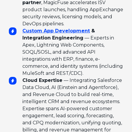
partner
, MagicFuse accelerates ISV
product launches, handling AppExchange
security reviews, licensing models, and
DevOps pipelines.
Custom App Development
&
Integration Engineering
— Experts in
Apex, Lightning Web Components,
SOQL/SOSL, and advanced API
integrations with ERP, finance, e-
commerce, and identity systems (including
MuleSoft and REST/CDC).
Cloud Expertise
— Integrating Salesforce
Data Cloud, AI (Einstein and Agentforce),
and Revenue Cloud to build real-time,
intelligent CRM and revenue ecosystems.
Expertise spans AI-powered customer
engagement, lead scoring, forecasting,
and CPQ modernization, unifying quoting,
billing, and revenue management for