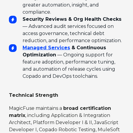
greater automation, insight, and
compliance.
Security Reviews & Org Health Checks
— Advanced audit services focused on
access governance, technical debt
reduction, and performance optimization.
Managed Services
& Continuous
Optimization
— Ongoing support for
feature adoption, performance tuning,
and automation of release cycles using
Copado and DevOps toolchains.
Technical Strength
MagicFuse maintains a
broad certification
matrix
, including Application & Integration
Architect, Platform Developer I & II, JavaScript
Developer I, Copado Robotic Testing, MuleSoft