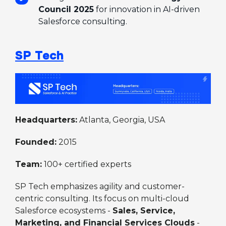
Council 2025
for innovation in AI-driven
Salesforce consulting.
SP Tech
Headquarters:
Atlanta, Georgia, USA
Founded:
2015
Team:
100+ certified experts
SP Tech emphasizes agility and customer-
centric consulting. Its focus on multi-cloud
Salesforce ecosystems -
Sales, Service,
Marketing, and Financial Services Clouds
-