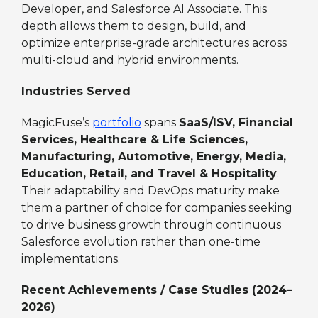
Developer, and Salesforce AI Associate. This
depth allows them to design, build, and
optimize enterprise-grade architectures across
multi-cloud and hybrid environments.
Industries Served
MagicFuse’s
portfolio
spans
SaaS/ISV, Financial
Services, Healthcare & Life Sciences,
Manufacturing, Automotive, Energy, Media,
Education, Retail, and Travel & Hospitality
.
Their adaptability and DevOps maturity make
them a partner of choice for companies seeking
to drive business growth through continuous
Salesforce evolution rather than one-time
implementations.
Recent Achievements / Case Studies (2024–
2026)