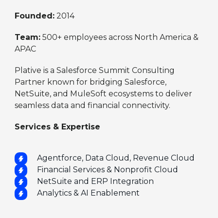
Founded:
2014
Team:
500+ employees across North America &
APAC
Plative is a Salesforce Summit Consulting
Partner known for bridging Salesforce,
NetSuite, and MuleSoft ecosystems to deliver
seamless data and financial connectivity.
Services & Expertise
Agentforce, Data Cloud, Revenue Cloud
Financial Services & Nonprofit Cloud
NetSuite and ERP Integration
Analytics & AI Enablement