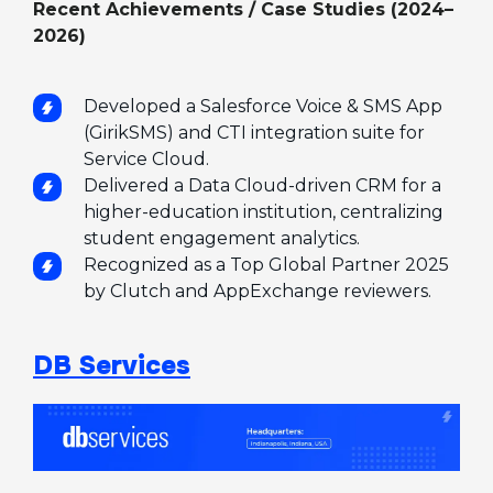
Recent Achievements / Case Studies (2024–
2026)
Developed a Salesforce Voice & SMS App
(GirikSMS) and CTI integration suite for
Service Cloud.
Delivered a Data Cloud-driven CRM for a
higher-education institution, centralizing
student engagement analytics.
Recognized as a Top Global Partner 2025
by Clutch and AppExchange reviewers.
DB Services