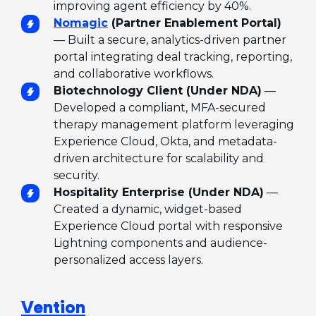
improving agent efficiency by 40%.
Nomagic
(Partner Enablement Portal)
— Built a secure, analytics-driven partner
portal integrating deal tracking, reporting,
and collaborative workflows.
Biotechnology Client (Under NDA)
—
Developed a compliant, MFA-secured
therapy management platform leveraging
Experience Cloud, Okta, and metadata-
driven architecture for scalability and
security.
Hospitality Enterprise (Under NDA)
—
Created a dynamic, widget-based
Experience Cloud portal with responsive
Lightning components and audience-
personalized access layers.
Vention