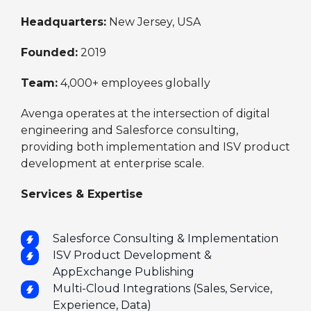
Headquarters:
New Jersey, USA
Founded:
2019
Team:
4,000+ employees globally
Avenga operates at the intersection of digital
engineering and Salesforce consulting,
providing both implementation and ISV product
development at enterprise scale.
Services & Expertise
Salesforce Consulting & Implementation
ISV Product Development &
AppExchange Publishing
Multi-Cloud Integrations (Sales, Service,
Experience, Data)