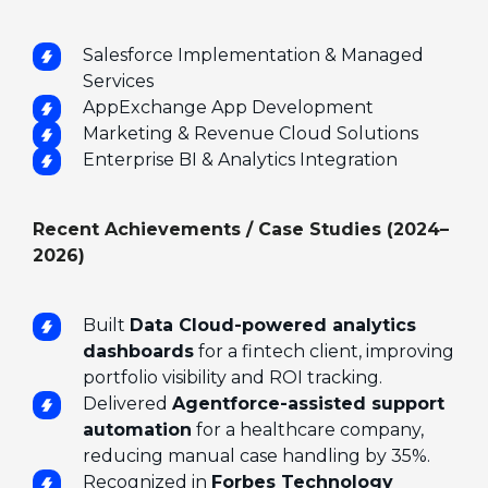
Salesforce Implementation & Managed
Services
AppExchange App Development
Marketing & Revenue Cloud Solutions
Enterprise BI & Analytics Integration
Recent Achievements / Case Studies (2024–
2026)
Built
Data Cloud-powered analytics
dashboards
for a fintech client, improving
portfolio visibility and ROI tracking.
Delivered
Agentforce-assisted support
automation
for a healthcare company,
reducing manual case handling by 35%.
Recognized in
Forbes Technology