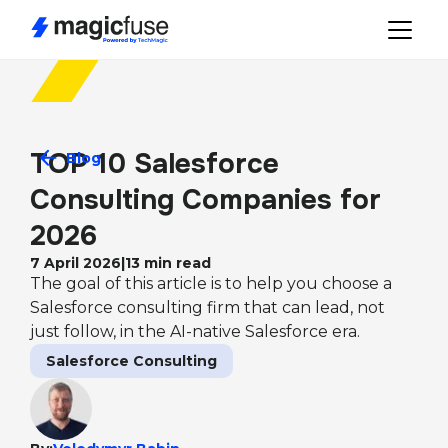
TOP 10 Salesforce 
Blog
Consulting Companies for 
2026
7 April 2026
|
13
min read
The goal of this article is to help you choose a
Salesforce consulting firm that can lead, not
just follow, in the AI-native Salesforce era.
Salesforce Consulting