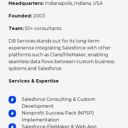
Headquarters:
Indianapolis, Indiana, USA
Founded:
2003
Team:
50+ consultants
DB Services stands out for its long-term
experience integrating Salesforce with other
platforms such as Claris/FileMaker, enabling
seamless data flows between custom business
systems and Salesforce.
Services & Expertise
Salesforce Consulting & Custom
Development
Nonprofit Success Pack (NPSP)
Implementation
Salesforce-FileMaker & Web App