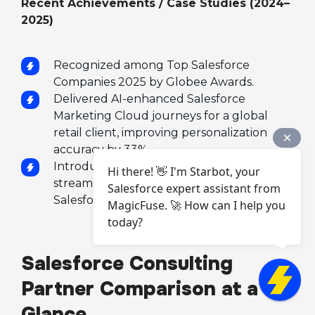
Recent Achievements / Case Studies (2024–
2025)
Recognized among Top Salesforce
Companies 2025 by Globee Awards.
Delivered AI-enhanced Salesforce
Marketing Cloud journeys for a global
retail client, improving personalization
accuracy by 33%.
Introduced AI Data Mapping Tool that
Hi there! 👋 I'm Starbot, your
streamlines cross-cloud integrations using
Salesforce expert assistant from
Salesforce Flow and MuleSoft.
MagicFuse. 🚀 How can I help you
today?
Salesforce Consulting
Partner Comparison at a
Glance