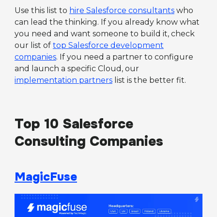
Use this list to
hire Salesforce consultants
who
can lead the thinking. If you already know what
you need and want someone to build it, check
our list of
top Salesforce development
companies
. If you need a partner to configure
and launch a specific Cloud, our
implementation partners
list is the better fit.
Top 10 Salesforce
Consulting Companies
MagicFuse