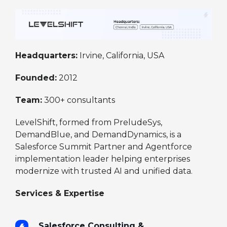
Headquarters:
Irvine, California, USA
Founded:
2012
Team:
300+ consultants
LevelShift, formed from PreludeSys,
DemandBlue, and DemandDynamics, is a
Salesforce Summit Partner and Agentforce
implementation leader helping enterprises
modernize with trusted AI and unified data.
Services & Expertise
Salesforce Consulting &