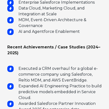
Enterprise Salesforce Implementations
Data Cloud, Marketing Cloud, and
Integration at Scale
MDM, Event-Driven Architecture &
Governance
AI and Agentforce Enablement
Recent Achievements / Case Studies (2024–
2025)
Executed a CRM overhaul for a global e-
commerce company using Salesforce,
Reltio MDM, and AWS EventBridge.
Expanded AI Engineering Practice to build
predictive models embedded in Service
Cloud.
Awarded Salesforce Partner Innovation