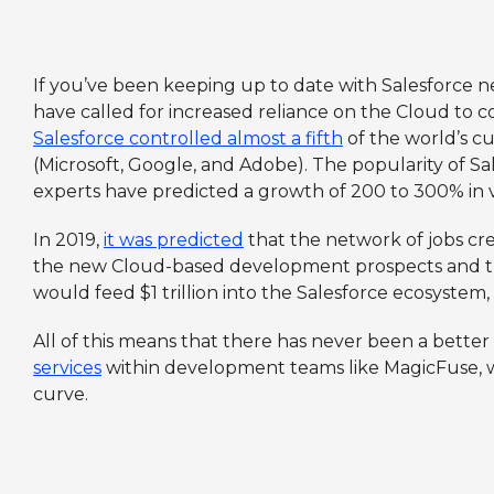
If you’ve been keeping up to date with Salesforce 
have called for increased reliance on the Cloud to 
Salesforce controlled almost a fifth
of the world’s cu
(Microsoft, Google, and Adobe). The popularity of Sal
experts have predicted a growth of 200 to 300% in v
In 2019,
it was predicted
that the network of jobs cr
the new Cloud-based development prospects and the
would feed $1 trillion into the Salesforce ecosystem
All of this means that there has never been a better 
services
within development teams like MagicFuse, wh
curve.