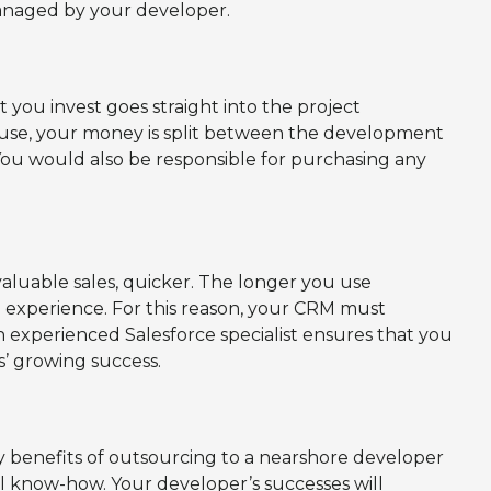
 managed by your developer.
ou invest goes straight into the project
ouse, your money is split between the development
You would also be responsible for purchasing any
valuable sales, quicker. The longer you use
l experience. For this reason, your CRM must
 experienced Salesforce specialist ensures that you
’ growing success.
 benefits of outsourcing to a nearshore developer
nal know-how. Your developer’s successes will