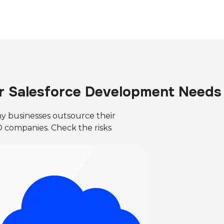
r Salesforce Development Needs
y businesses outsource their
companies. Check the risks