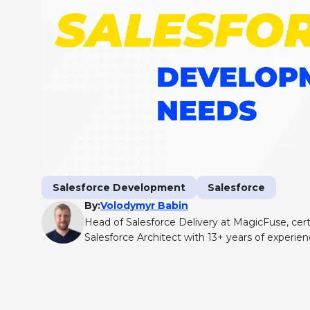
Salesforce Development
Salesforce
By:
Volodymyr Babin
Head of Salesforce Delivery at MagicFuse, cert
Salesforce Architect with 13+ years of experie