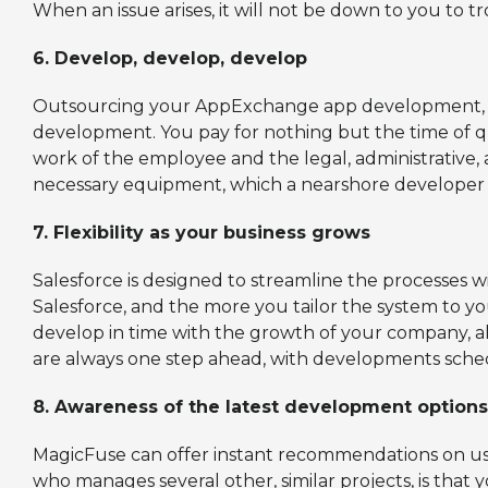
When an issue arises, it will not be down to you to t
6.
Develop, develop, develop
Outsourcing your AppExchange app development, rath
development. You pay for nothing but the time of 
work of the employee and the legal, administrative
necessary equipment, which a nearshore developer w
7.
Flexibility as your business grows
Salesforce is designed to streamline the processes w
Salesforce, and the more you tailor the system to y
develop in time with the growth of your company, a
are always one step ahead, with developments sched
8.
Awareness of the latest development options
MagicFuse can offer instant recommendations on use
who manages several other, similar projects, is that