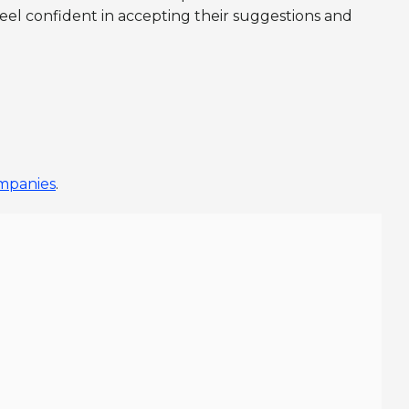
eel confident in accepting their suggestions and
ompanies
.