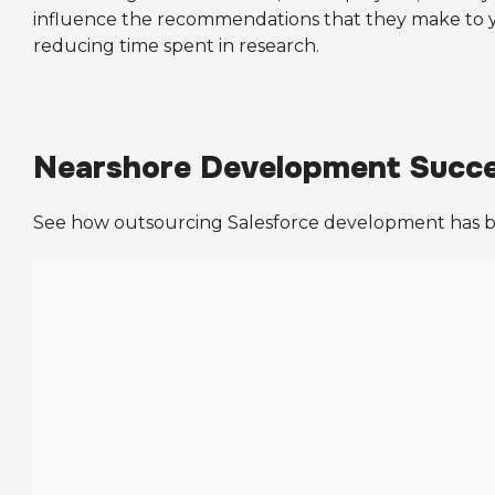
influence the recommendations that they make to you
reducing time spent in research.
Nearshore Development Succe
See how outsourcing Salesforce development has be