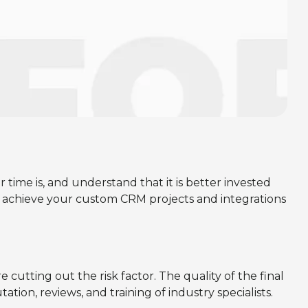
me is, and understand that it is better invested
achieve your custom CRM projects and integrations
cutting out the risk factor. The quality of the final
ion, reviews, and training of industry specialists.