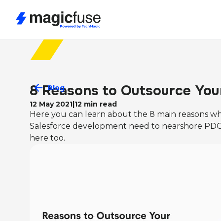
8 Reasons to Outsource You
Blog
12 May 2021
|
12
min read
Here you can learn about the 8 main reasons wh
Salesforce development need to nearshore PDO 
here too.