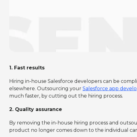
1.
Fast results
Hiring in-house Salesforce developers can be compl
elsewhere. Outsourcing your
Salesforce app deve
much faster, by cutting out the hiring process.
2.
Quality assurance
By removing the in-house hiring process and outsourci
product no longer comes down to the individual candi