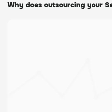
Why does outsourcing your Sa