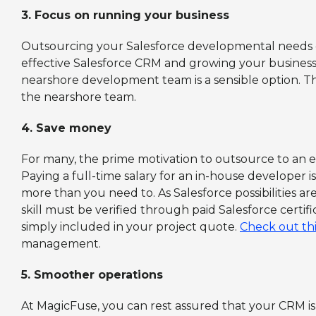
3.
Focus on running your business
Outsourcing your Salesforce developmental needs e
effective Salesforce CRM and growing your business.
nearshore development team is a sensible option. 
the nearshore team.
4.
Save money
For many, the prime motivation to outsource to an 
Paying a full-time salary for an in-house developer 
more than you need to. As Salesforce possibilities ar
skill must be verified through paid Salesforce certifi
simply included in your project quote.
Check out th
management.
5.
Smoother operations
At MagicFuse, you can rest assured that your CRM is