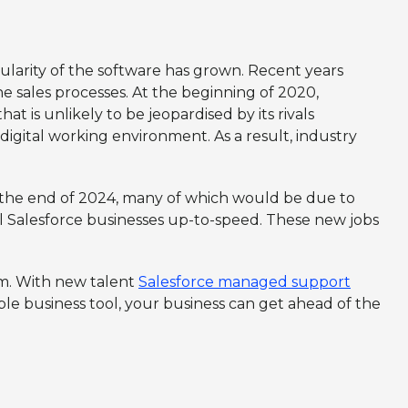
larity of the software has grown. Recent years
e sales processes. At the beginning of 2020,
 is unlikely to be jeopardised by its rivals
 digital working environment. As a result, industry
e the end of 2024, many of which would be due to
 Salesforce businesses up-to-speed. These new jobs
tem. With new talent
Salesforce managed support
le business tool, your business can get ahead of the