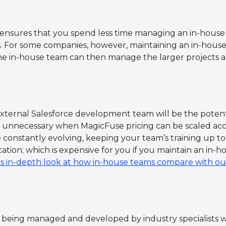
nsures that you spend less time managing an in-house 
 For some companies, however, maintaining an in-house 
The in-house team can then manage the larger projects 
external Salesforce development team will be the potent
is unnecessary when MagicFuse pricing can be scaled acc
e constantly evolving, keeping your team’s training up to
cation; which is expensive for you if you maintain an in-h
is in-depth look at how in-house teams compare with o
 being managed and developed by industry specialists wh