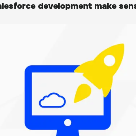
lesforce development make sens