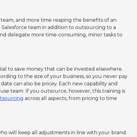
team, and more time reaping the benefits of an
Salesforce team in addition to outsourcing to a
and delegate more time-consuming, minor tasks to
ial to save money that can be invested elsewhere.
ording to the size of your business, so you never pay
 date can also be pricey. Each new capability and
ouse team. If you outsource, however, this training is
utsourcing
across all aspects, from pricing to time
o will keep all adjustments in line with your brand.