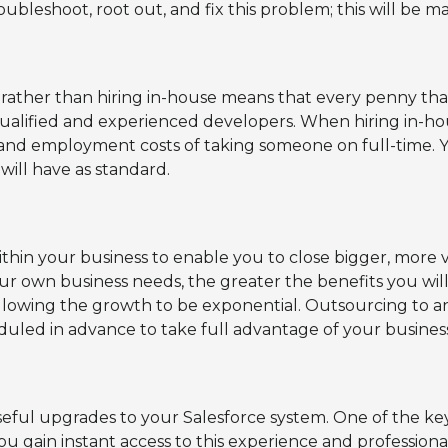
roubleshoot, root out, and fix this problem; this will be
er than hiring in-house means that every penny that y
qualified and experienced developers. When hiring in-h
, and employment costs of taking someone on full-time. 
ill have as standard.
ithin your business to enable you to close bigger, more 
our own business needs, the greater the benefits you wil
llowing the growth to be exponential. Outsourcing to an
uled in advance to take full advantage of your business
ful upgrades to your Salesforce system. One of the key
 you gain instant access to this experience and professio