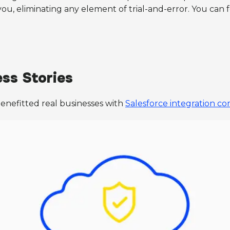
, eliminating any element of trial-and-error. You can f
ss Stories
nefitted real businesses with
Salesforce integration c