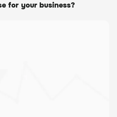
e for your business?