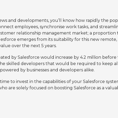
news and developments, you’ll know how rapidly the popu
connect employees, synchronise work tasks, and streamlin
stomer relationship management market; a proportion that
esforce emerges from its suitability for this new remote,
alue over the next 5 years.
eated by Salesforce would increase by 4.2 million befor
 skilled developers that would be required to keep all
, powered by businesses and developers alike.
time to invest in the capabilities of your Salesforce sys
o are solely focused on boosting Salesforce as a valuab