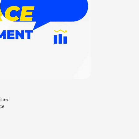
ified
nce