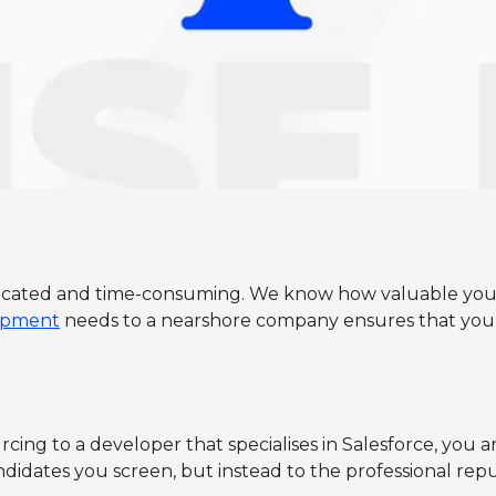
icated and time-consuming. We know how valuable your ti
lopment
needs to a nearshore company ensures that you 
ng to a developer that specialises in Salesforce, you are 
dates you screen, but instead to the professional reputat